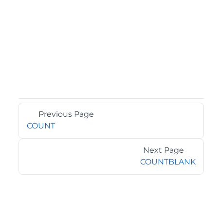
Previous Page
COUNT
Next Page
COUNTBLANK