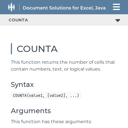
COUNTA
COUNTA
This function returns the number of cells that
contain numbers, text, or logical values.
Syntax
COUNTA(value1, [value2], ...)
Arguments
This function has these arguments: