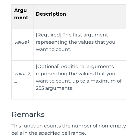
Argu
Description
ment
[Required] The first argument
value1
representing the values that you
want to count.
[Optional] Additional arguments
value2,
representing the values that you
...
want to count, up to a maximum of
255 arguments.
Remarks
This function counts the number of non-empty
cells in the specified cell range.