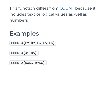
This function differs from
COUNT
because it
includes text or logical values as well as
numbers.
Examples
COUNTA(B2,D2,E4,E5,E6)
COUNTA(A1:G5)
COUNTA(R6C3:R9C4)