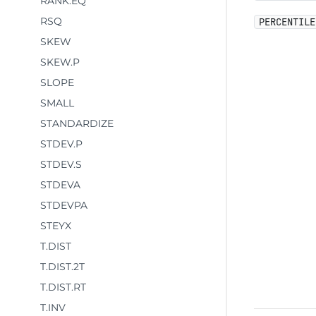
RANK.EQ
RSQ
PERCENTILE
SKEW
SKEW.P
SLOPE
SMALL
STANDARDIZE
STDEV.P
STDEV.S
STDEVA
STDEVPA
STEYX
T.DIST
T.DIST.2T
T.DIST.RT
T.INV