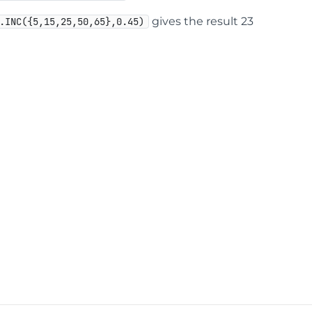
gives the result 23
.INC({5,15,25,50,65},0.45)