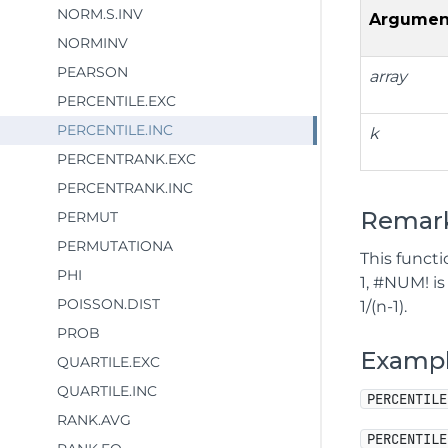
NORM.S.INV
Argumen
NORMINV
PEARSON
array
PERCENTILE.EXC
PERCENTILE.INC
k
PERCENTRANK.EXC
PERCENTRANK.INC
Remar
PERMUT
PERMUTATIONA
This functi
PHI
1, #NUM! i
POISSON.DIST
1/(n-1).
PROB
Examp
QUARTILE.EXC
QUARTILE.INC
PERCENTILE
RANK.AVG
PERCENTILE