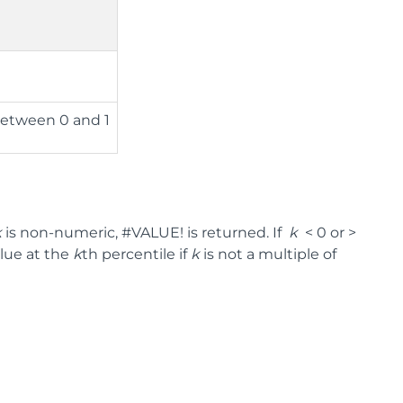
between 0 and 1
k
is non-numeric, #VALUE! is returned. If
k
< 0 or >
alue at the
k
th percentile if
k
is not a multiple of