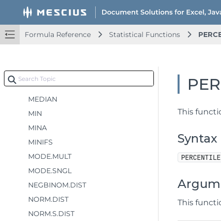
LOGEST
LOGNORM.DIST
Formula Reference
Statistical Functions
PERCE
LOGNORM.INV
MAX
MAXA
PER
MAXIFS
MEDIAN
This funct
MIN
MINA
Syntax
MINIFS
MODE.MULT
PERCENTILE
MODE.SNGL
Argum
NEGBINOM.DIST
NORM.DIST
This funct
NORM.S.DIST