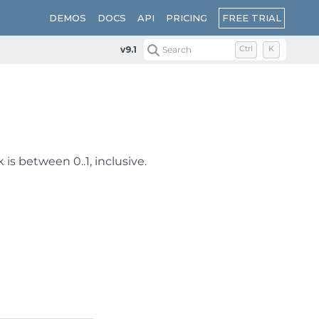
FREE TRIAL
DEMOS
DOCS
API
PRICING
v9.1
Search
Ctrl
K
 is between 0..1, inclusive.