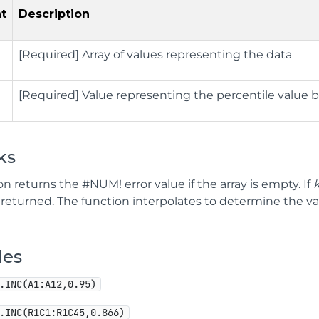
t
Description
[Required] Array of values representing the data
[Required] Value representing the percentile value 
ks
on returns the #NUM! error value if the array is empty. If
s returned. The function interpolates to determine the v
les
.INC(A1:A12,0.95)
.INC(R1C1:R1C45,0.866)