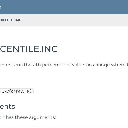
NTILE.INC
CENTILE.INC
ion returns the
k
th percentile of values in a range where k
.INC(array, k)
ents
ion has these arguments: