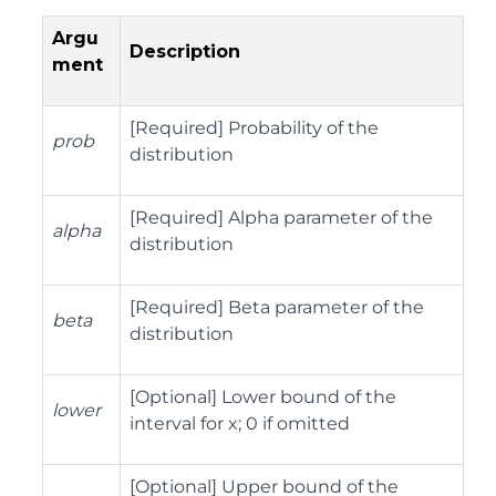
Argu
Description
ment
[Required] Probability of the
prob
distribution
[Required] Alpha parameter of the
alpha
distribution
[Required] Beta parameter of the
beta
distribution
[Optional] Lower bound of the
lower
interval for x; 0 if omitted
[Optional] Upper bound of the