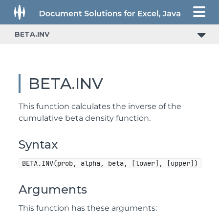
BETA.INV
BETA.INV
This function calculates the inverse of the
cumulative beta density function.
Syntax
BETA.INV(prob, alpha, beta, [lower], [upper])
Arguments
This function has these arguments: