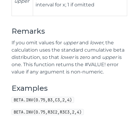
upper
interval for x; 1 if omitted
Remarks
If you omit values for
upper
and
lower
, the
calculation uses the standard cumulative beta
distribution, so that
lower
is zero and
upper
is
one. This function returns the #VALUE! error
value if any argument is non-numeric.
Examples
BETA.INV(0.75,B3,C3,2,4)
BETA.INV(0.75,R3C2,R3C3,2,4)