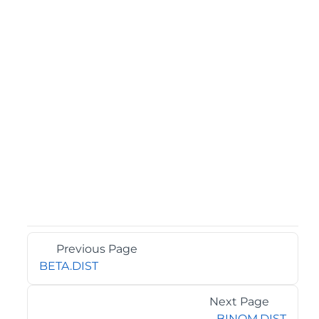
Previous Page
BETA.DIST
Next Page
BINOM.DIST