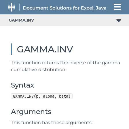
GAMMA.INV
GAMMA.INV
This function returns the inverse of the gamma
cumulative distribution.
Syntax
GAMMA.INV(p, alpha, beta)
Arguments
This function has these arguments: