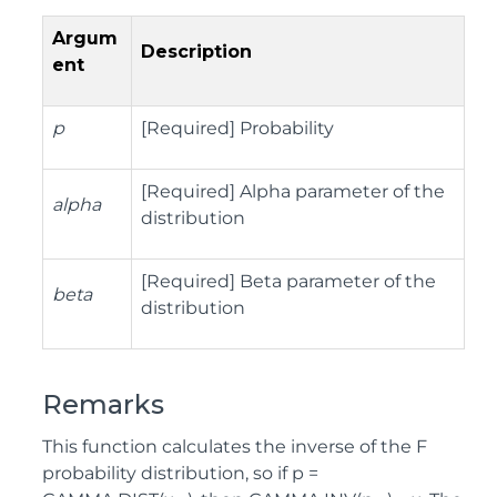
Argum
Description
ent
p
[Required] Probability
[Required] Alpha parameter of the
alpha
distribution
[Required] Beta parameter of the
beta
distribution
Remarks
This function calculates the inverse of the F
probability distribution, so if p =