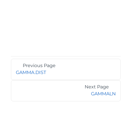
Previous Page
GAMMA.DIST
Next Page
GAMMALN