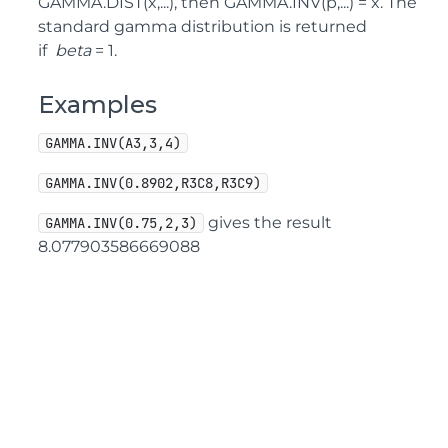
GAMMA.DIST(x,...), then GAMMA.INV(p,...) = x. The
standard gamma distribution is returned
if
beta
= 1.
Examples
GAMMA.INV(A3,3,4)
GAMMA.INV(0.8902,R3C8,R3C9)
gives the result
GAMMA.INV(0.75,2,3)
8.077903586669088