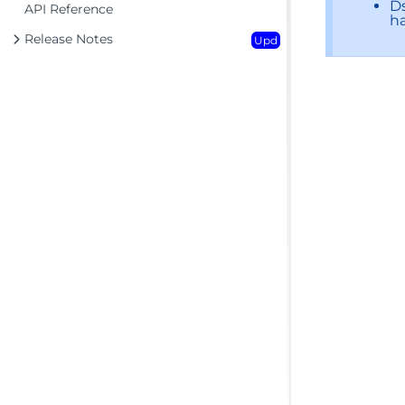
Ds
API Reference
ha
Release Notes
Upd