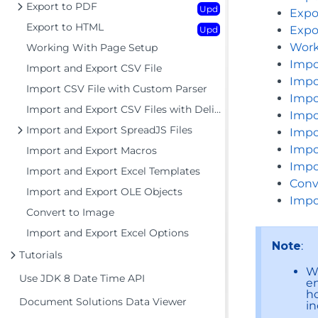
Export to PDF
Upd
Expo
Export to HTML
Expo
Upd
Work
Working With Page Setup
Impo
Import and Export CSV File
Impo
Import CSV File with Custom Parser
Impo
Import and Export CSV Files with Delimiters
Impo
Import and Export SpreadJS Files
Impo
Impo
Import and Export Macros
Impo
Import and Export Excel Templates
Conv
Import and Export OLE Objects
Impo
Convert to Image
Import and Export Excel Options
Note
:
Tutorials
Wh
Use JDK 8 Date Time API
e
ho
Document Solutions Data Viewer
in