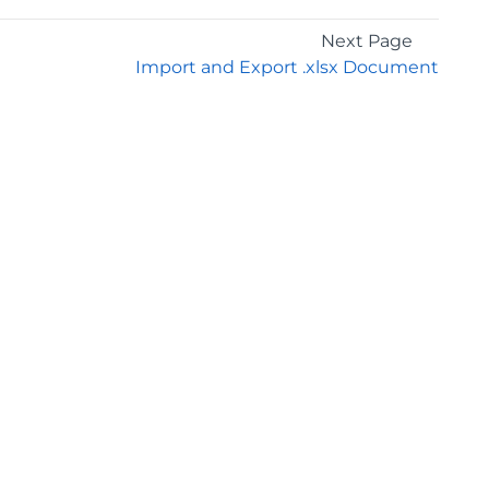
Next Page
Import and Export .xlsx Document
GET THE LATEST NEWS
Stay up to date with blogs, eBooks, events, and
whitepapers.
JOIN NOW