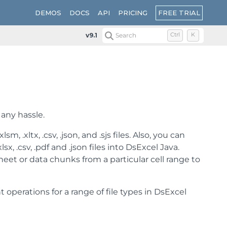
FREE TRIAL
DEMOS
DOCS
API
PRICING
v9.1
Search
Ctrl
K
 any hassle.
m, .xltx, .csv, .json, and .sjs files. Also, you can
, .csv, .pdf and .json files into DsExcel Java.
eet or data chunks from a particular cell range to
rations for a range of file types in DsExcel