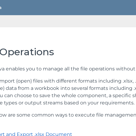
 Operations
va enables you to manage all the file operations without
port (open) files with different formats including .xlsx, .xls
e) data from a workbook into several formats including .xlsx
ou can choose to save the whole component, a specific sh
file types or output streams based on your requirements.
ow are some common ways to execute file management ope
rt and Export .xlsx Document