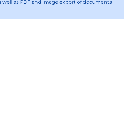
s, as well as PDF and image export of documents