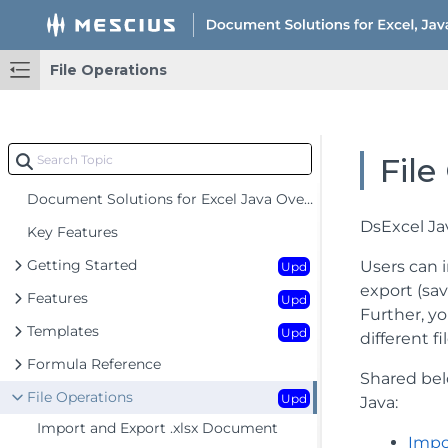
File Operations
File
Document Solutions for Excel Java Overview
DsExcel Ja
Key Features
Getting Started
Users can im
Upd
export (sav
Features
Upd
Further, y
Templates
Upd
different 
Formula Reference
Shared bel
File Operations
Upd
Java:
Import and Export .xlsx Document
Impo