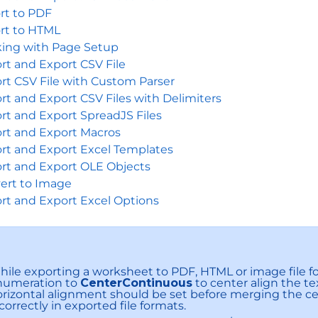
rt to PDF
rt to HTML
ing with Page Setup
rt and Export CSV File
rt CSV File with Custom Parser
rt and Export CSV Files with Delimiters
rt and Export SpreadJS Files
rt and Export Macros
rt and Export Excel Templates
rt and Export OLE Objects
ert to Image
rt and Export Excel Options
ile exporting a worksheet to PDF, HTML or image file f
numeration to
CenterContinuous
to center align the te
rizontal alignment should be set before merging the cel
correctly in exported file formats.