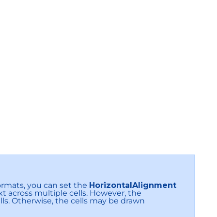
ormats, you can set the
HorizontalAlignment
xt across multiple cells. However, the
ls. Otherwise, the cells may be drawn