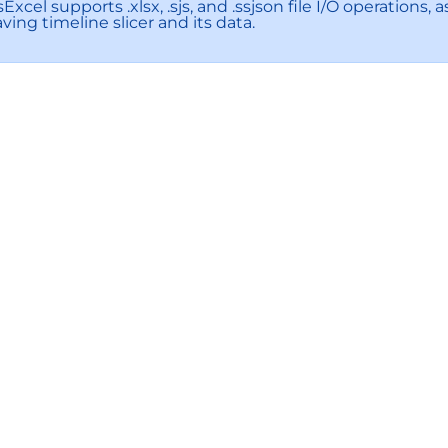
Excel supports .xlsx, .sjs, and .ssjson file I/O operation
ving timeline slicer and its data.