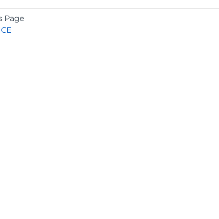
s Page
ICE
COMPANY
About
Contact
Media Center
Privacy
Terms
EULA