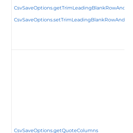
CsvSaveOptions.getTrimLeadingBlankRowAndC
CsvSaveOptions.setTrimLeadingBlankRowAndCo
CsvSaveOptions.getQuoteColumns