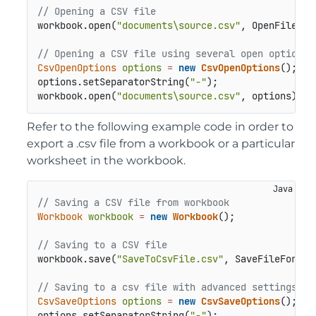
// Opening a CSV file 
workbook.open(
"documents\source.csv"
, OpenFileForm
// Opening a CSV file using several open options
CsvOpenOptions
options
=
new
CsvOpenOptions
();

options.setSeparatorString(
"-"
);

workbook.open(
"documents\source.csv"
, options);
Refer to the following example code in order to
export a .csv file from a workbook or a particular
worksheet in the workbook.
// Saving a CSV file from workbook
Workbook
workbook
=
new
Workbook
();

// Saving to a CSV file
workbook.save(
"SaveToCsvFile.csv"
, SaveFileFormat.
// Saving to a csv file with advanced settings
CsvSaveOptions
options
=
new
CsvSaveOptions
();

options.setSeparatorString(
"-"
);
