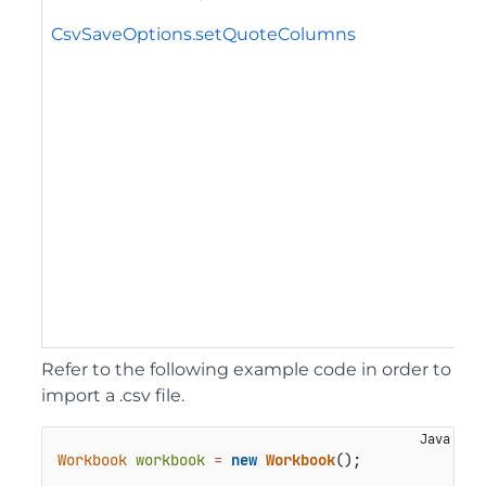
CsvSaveOptions.setQuoteColumns
Refer to the following example code in order to
import a .csv file.
Workbook
workbook
=
new
Workbook
();
