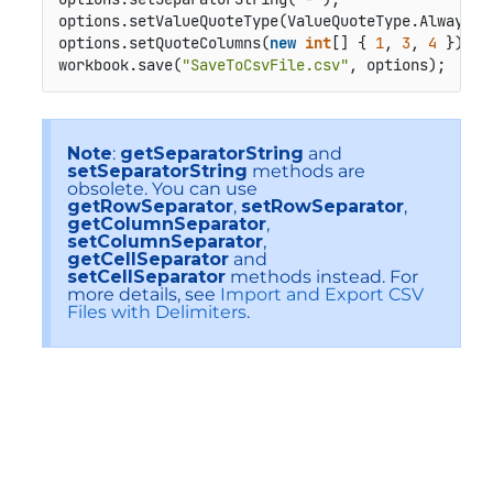
options.setValueQuoteType(ValueQuoteType.Always);

options.setQuoteColumns(
new
int
[] { 
1
, 
3
, 
4
 });  
workbook.save(
"SaveToCsvFile.csv"
, options);
Note
:
getSeparatorString
and
setSeparatorString
methods are
obsolete. You can use
getRowSeparator
,
setRowSeparator
,
getColumnSeparator
,
setColumnSeparator
,
getCellSeparator
and
setCellSeparator
methods instead. For
more details, see
Import and Export CSV
Files with Delimiters
.