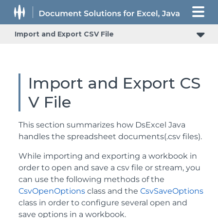
Import and Export CSV File
Import and Export CS
V File
This section summarizes how DsExcel Java
handles the spreadsheet documents(.csv files).
While importing and exporting a workbook in
order to open and save a csv file or stream, you
can use the following methods of the
CsvOpenOptions
class and the
CsvSaveOptions
class in order to configure several open and
save options in a workbook.