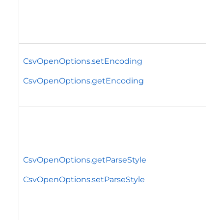
CsvOpenOptions.setEncoding
CsvOpenOptions.getEncoding
CsvOpenOptions.getParseStyle
CsvOpenOptions.setParseStyle