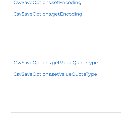
CsvSaveOptions.setEncoding
CsvSaveOptions.getEncoding
CsvSaveOptions.getValueQuoteType
CsvSaveOptions.setValueQuoteType