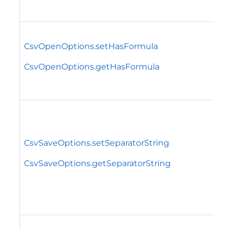
CsvOpenOptions.setHasFormula
CsvOpenOptions.getHasFormula
CsvSaveOptions.setSeparatorString
CsvSaveOptions.getSeparatorString