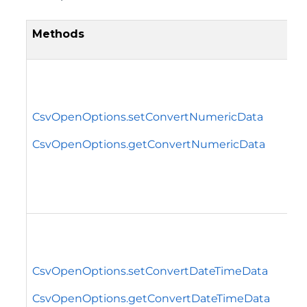
Methods
CsvOpenOptions.setConvertNumericData
CsvOpenOptions.getConvertNumericData
CsvOpenOptions.setConvertDateTimeData
CsvOpenOptions.getConvertDateTimeData