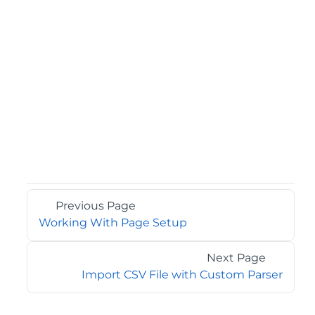
Previous Page
Working With Page Setup
Next Page
Import CSV File with Custom Parser