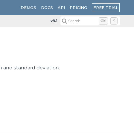
FREE TRIAL
DEMOS
DOCS
API
PRICING
v9.1
Search
Ctrl
K
an and standard deviation.