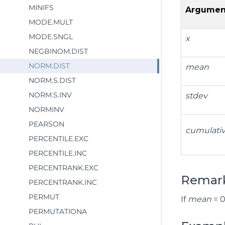
MINIFS
Argumen
MODE.MULT
MODE.SNGL
x
NEGBINOM.DIST
NORM.DIST
mean
NORM.S.DIST
NORM.S.INV
stdev
NORMINV
PEARSON
cumulati
PERCENTILE.EXC
PERCENTILE.INC
PERCENTRANK.EXC
Remar
PERCENTRANK.INC
PERMUT
If
mean
= 0
PERMUTATIONA