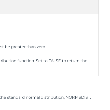
st be greater than zero.
ribution function. Set to FALSE to return the
 the standard normal distribution, NORMSDIST.