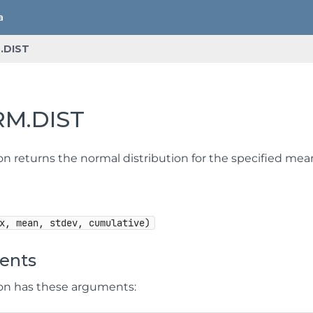
.DIST
M.DIST
ion returns the normal distribution for the specified me
x, mean, stdev, cumulative)
ents
ion has these arguments: