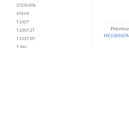
STDEVPA
STEYX
T.DIST
Previou
T.DIST.2T
NEGBINOM
T.DIST.RT
T.INV
T.INV.2T
T.TEST
TREND
TRIMMEAN
VAR.P
VAR.S
©2026 MESCIUS USA, Inc. All rights reserved.
VARA
1.800.858.2739
VARPA
All product and company names herein may
be trademarks of their respective owners.
WEIBULL.DIST