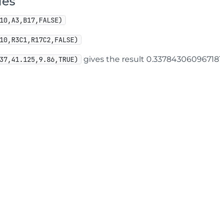
les
10,A3,B17,FALSE)
10,R3C1,R17C2,FALSE)
gives the result 0.33784306096718
37,41.125,9.86,TRUE)