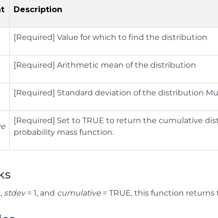
t
Description
[Required] Value for which to find the distribution
[Required] Arithmetic mean of the distribution
[Required] Standard deviation of the distribution Mu
[Required] Set to TRUE to return the cumulative dist
ve
probability mass function.
ks
,
stdev
= 1, and
cumulative
= TRUE, this function returns