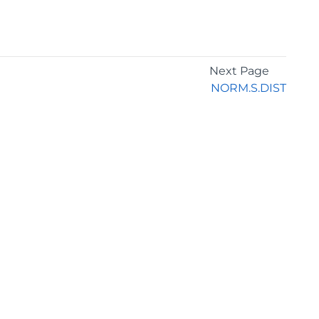
Next Page
NORM.S.DIST
GET THE LATEST NEWS
Stay up to date with blogs, eBooks, events, and
whitepapers.
JOIN NOW