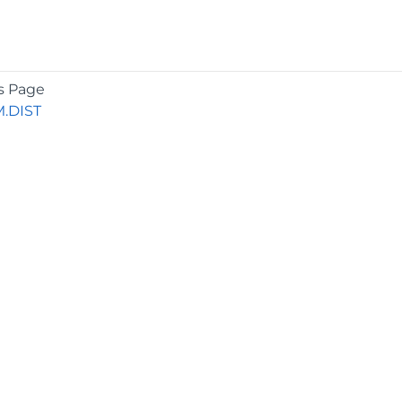
s Page
.DIST
COMPANY
About
Contact
Media Center
Privacy
Terms
EULA