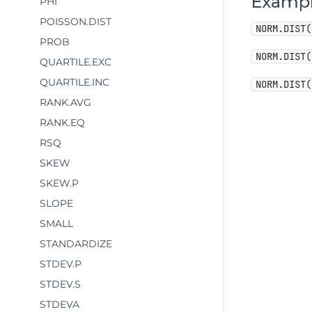
Examp
PHI
POISSON.DIST
NORM.DIST(
PROB
NORM.DIST(
QUARTILE.EXC
QUARTILE.INC
NORM.DIST(
RANK.AVG
RANK.EQ
RSQ
SKEW
SKEW.P
SLOPE
SMALL
STANDARDIZE
STDEV.P
STDEV.S
STDEVA