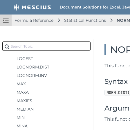
HARMEAN
HYPGEOM.DIST
Formula Reference
Statistical Functions
NORM
INTERCEPT
KURT
LARGE
NOR
LINEST
LOGEST
This funct
LOGNORM.DIST
LOGNORM.INV
Syntax
MAX
MAXA
NORM.DIST(
MAXIFS
Argum
MEDIAN
MIN
This funct
MINA