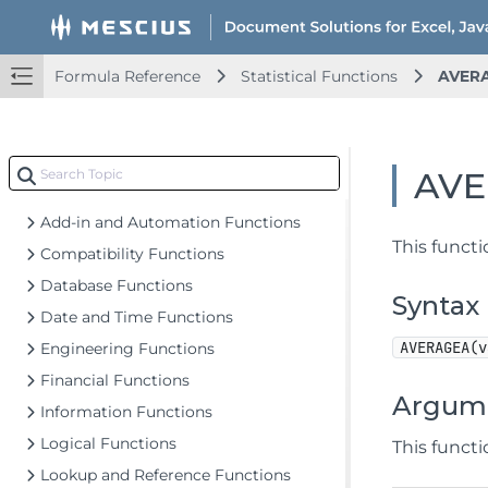
Document Solutions for Excel Java Overview
Key Features
Formula Reference
Statistical Functions
AVER
Getting Started
Upd
Features
Upd
Templates
Upd
AV
Formula Reference
Add-in and Automation Functions
This functi
Compatibility Functions
Database Functions
Syntax
Date and Time Functions
AVERAGEA(v
Engineering Functions
Financial Functions
Argum
Information Functions
Logical Functions
This funct
Lookup and Reference Functions