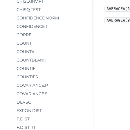
CHISQ.INV.RT
AVERAGEA(A
CHISQ.TEST
CONFIDENCE.NORM
AVERAGEA(9
CONFIDENCE.T
CORREL
COUNT
COUNTA
COUNTBLANK
COUNTIF
COUNTIFS
COVARIANCE.P
COVARIANCE.S
DEVSQ
EXPON.DIST
F.DIST
F.DIST.RT