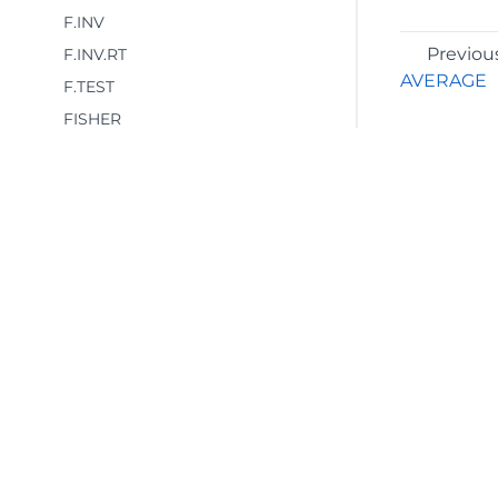
F.INV
Previou
F.INV.RT
AVERAGE
F.TEST
FISHER
FISHERINV
FORECAST
FORECAST.LINEAR
FREQUENCY
GAMMA
GAMMA.DIST
©2026 MESCIUS USA, Inc. All rights reserved.
GAMMA.INV
1.800.858.2739
GAMMALN
All product and company names herein may
GAMMALN.PRECISE
be trademarks of their respective owners.
GAUSS
GEOMEAN