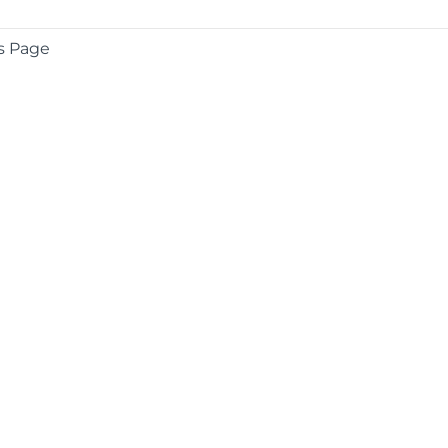
s Page
COMPANY
About
Contact
Media Center
Privacy
Terms
EULA