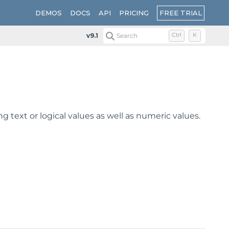
FREE TRIAL
DEMOS
DOCS
API
PRICING
v9.1
Search
Ctrl
K
ng text or logical values as well as numeric values.