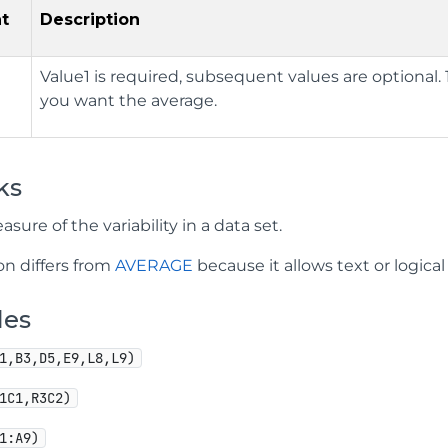
t
Description
Value1 is required, subsequent values are optional. 1 
you want the average.
ks
asure of the variability in a data set.
on differs from
AVERAGE
because it allows text or logical
les
1,B3,D5,E9,L8,L9)
1C1,R3C2)
1:A9)