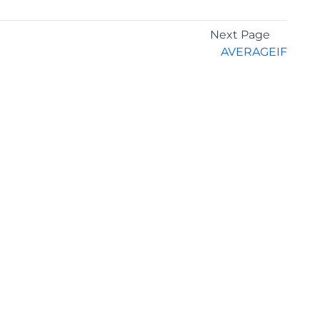
Next Page
AVERAGEIF
GET THE LATEST NEWS
Stay up to date with blogs, eBooks, events, and
whitepapers.
JOIN NOW