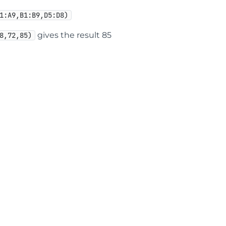
1:A9,B1:B9,D5:D8)
gives the result 85
8,72,85)