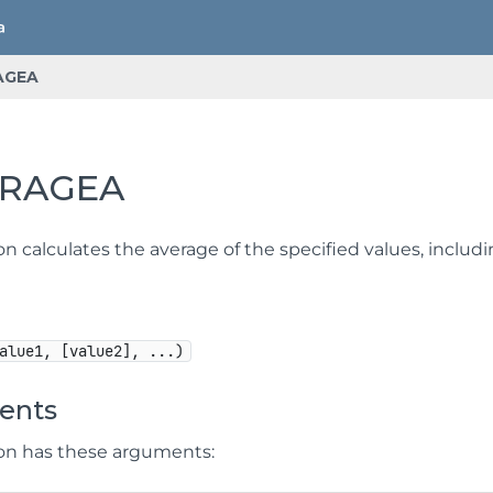
AGEA
ERAGEA
on calculates the average of the specified values, includi
alue1, [value2], ...)
ents
ion has these arguments: