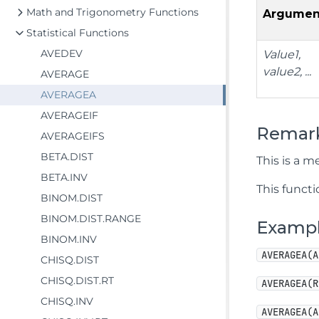
Math and Trigonometry Functions
Argumen
Statistical Functions
AVEDEV
Value1,
value2, ...
AVERAGE
AVERAGEA
AVERAGEIF
Remar
AVERAGEIFS
BETA.DIST
This is a me
BETA.INV
This functi
BINOM.DIST
BINOM.DIST.RANGE
Examp
BINOM.INV
AVERAGEA(A
CHISQ.DIST
CHISQ.DIST.RT
AVERAGEA(R
CHISQ.INV
AVERAGEA(A