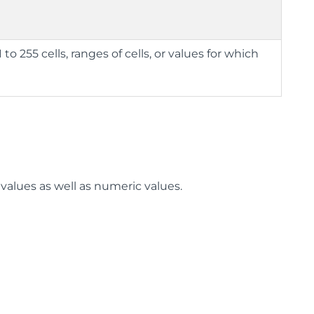
to 255 cells, ranges of cells, or values for which
 values as well as numeric values.