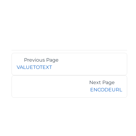
Previous Page
VALUETOTEXT
Next Page
ENCODEURL
©2026 MESCIUS USA, Inc. All rights reserved.
1.800.858.2739