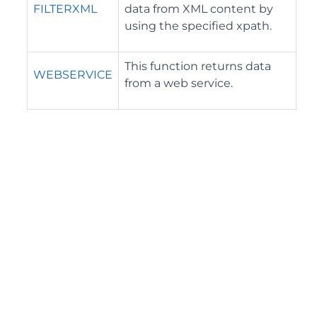
FILTERXML
data from XML content by
using the specified xpath.
This function returns data
WEBSERVICE
from a web service.