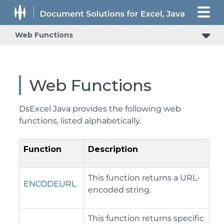
Web Functions
Web Functions
DsExcel Java provides the following web
functions, listed alphabetically.
Function
Description
This function returns a URL-
ENCODEURL
encoded string.
This function returns specific