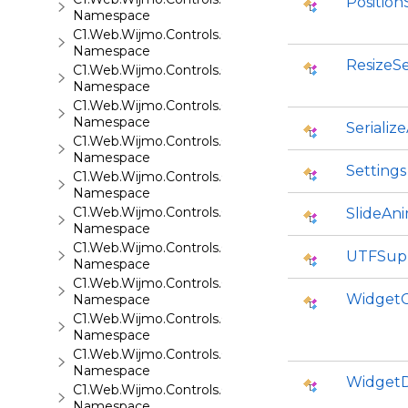
Position
Namespace
C1.Web.Wijmo.Controls.C1ProgressBar
Namespace
ResizeSe
C1.Web.Wijmo.Controls.C1QRCode
Namespace
C1.Web.Wijmo.Controls.C1Rating
Namespace
Serializ
C1.Web.Wijmo.Controls.C1ReportViewer
Namespace
Settings
C1.Web.Wijmo.Controls.C1ReportViewer.ReportServi
Namespace
C1.Web.Wijmo.Controls.C1SiteMap
SlideAn
Namespace
C1.Web.Wijmo.Controls.C1SiteMapDataSource
UTFSup
Namespace
C1.Web.Wijmo.Controls.C1Slider
WidgetC
Namespace
C1.Web.Wijmo.Controls.C1Sparkline
Namespace
C1.Web.Wijmo.Controls.C1Splitter
Namespace
WidgetD
C1.Web.Wijmo.Controls.C1SuperPanel
Namespace