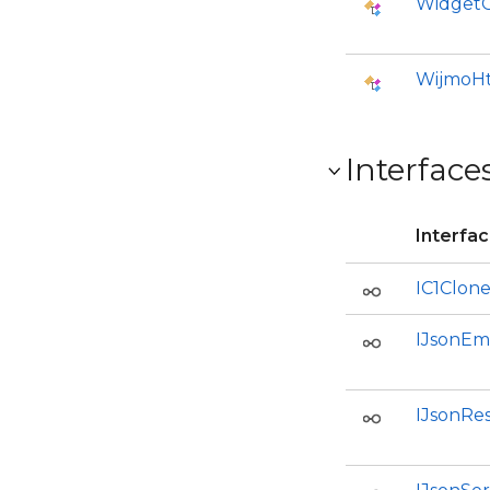
WidgetO
WijmoHt
Interface
Interfa
IC1Clon
IJsonEm
IJsonRe