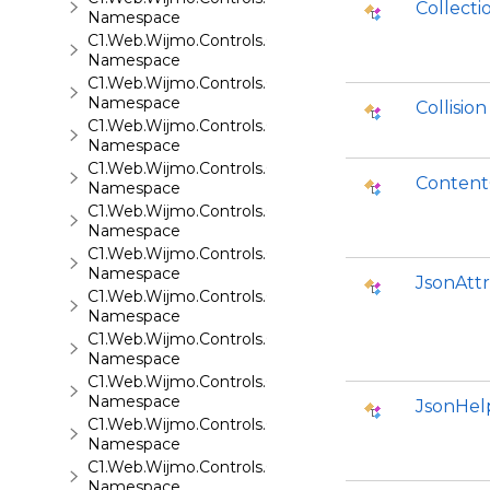
Collect
Namespace
C1.Web.Wijmo.Controls.C1AutoComplete
Namespace
C1.Web.Wijmo.Controls.C1BarCode
Namespace
Collision
C1.Web.Wijmo.Controls.C1BinaryImage
Namespace
C1.Web.Wijmo.Controls.C1Calendar
Content
Namespace
C1.Web.Wijmo.Controls.C1Carousel
Namespace
C1.Web.Wijmo.Controls.C1Chart
Namespace
JsonAtt
C1.Web.Wijmo.Controls.C1ComboBox
Namespace
C1.Web.Wijmo.Controls.C1Dialog
Namespace
C1.Web.Wijmo.Controls.C1EventsCalendar
Namespace
JsonHel
C1.Web.Wijmo.Controls.C1Expander
Namespace
C1.Web.Wijmo.Controls.C1FileExplorer
Namespace