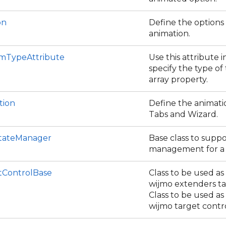
on
Define the options
animation.
emTypeAttribute
Use this attribute i
specify the type of
array property.
tion
Define the animati
Tabs and Wizard.
tateManager
Base class to suppo
management for a s
tControlBase
Class to be used as
wijmo extenders ta
Class to be used as
wijmo target contro