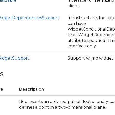
ializable
Interface for serializin
client.
idgetDependenciesSupport
Infrastructure. Indicate
can have
WidgetConditionalDep
te or WidgetDependen
attribute specified. Thi
interface only.
idgetSupport
Support wijmo widget.
s
re
Description
Represents an ordered pair of float x- and y-co
defines a point in a two-dimensional plane.