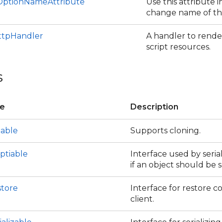
ptionNameAttribute
Use this attribute i
change name of th
tpHandler
A handler to rend
script resources.
s
ce
Description
eable
Supports cloning.
ptiable
Interface used by seria
if an object should be s
store
Interface for restore c
client.