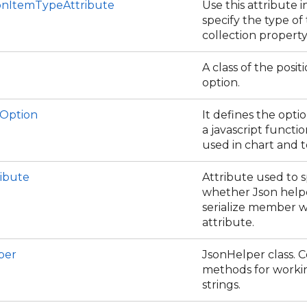
ionItemTypeAttribute
Use this attribute i
specify the type of
collection property
A class of the positi
option.
Option
It defines the opti
a javascript function
used in chart and t
ribute
Attribute used to s
whether Json help
serialize member w
attribute.
per
JsonHelper class. C
methods for worki
strings.