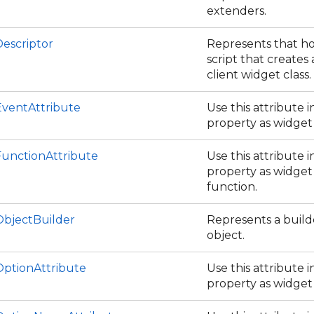
extenders.
escriptor
Represents that ho
script that creates 
client widget class.
ventAttribute
Use this attribute 
property as widget
unctionAttribute
Use this attribute 
property as widget 
function.
bjectBuilder
Represents a build
object.
ptionAttribute
Use this attribute 
property as widget