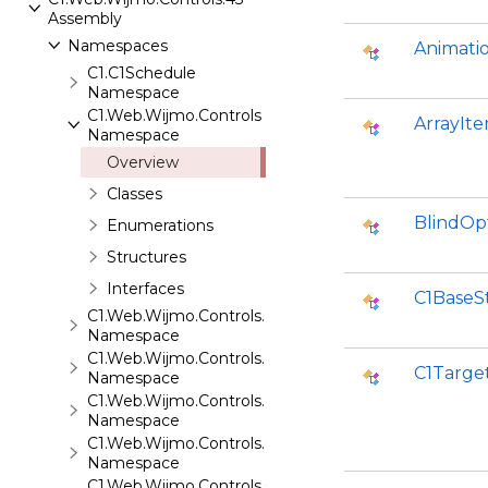
Assembly
Namespaces
Animati
C1.C1Schedule
Namespace
C1.Web.Wijmo.Controls
ArrayIt
Namespace
Overview
Classes
BlindOp
Enumerations
Structures
Interfaces
C1BaseS
C1.Web.Wijmo.Controls.Base
Namespace
C1.Web.Wijmo.Controls.Base.Collections
C1Targe
Namespace
C1.Web.Wijmo.Controls.Base.Interfaces
Namespace
C1.Web.Wijmo.Controls.C1Accordion
Namespace
C1.Web.Wijmo.Controls.C1AppView