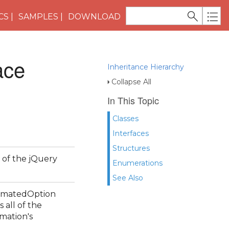
CS
SAMPLES
DOWNLOAD
ace
Inheritance Hierarchy
Collapse All
In This Topic
Classes
Interfaces
Structures
 of the jQuery
Enumerations
See Also
nimatedOption
 all of the
imation's