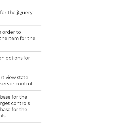
 for the jQuery
n order to
 the item for the
on options for
rt view state
erver control.
 base for the
rget controls.
 base for the
ls.