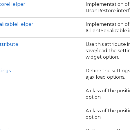
toreHelper
Implementation of
IJsonRestore interf
alizableHelper
Implementation of
IClientSerializable 
ttribute
Use this attribute i
save/load the setti
widget option.
tings
Define the settings
ajax load options.
A class of the positi
option.
A class of the posit
option.