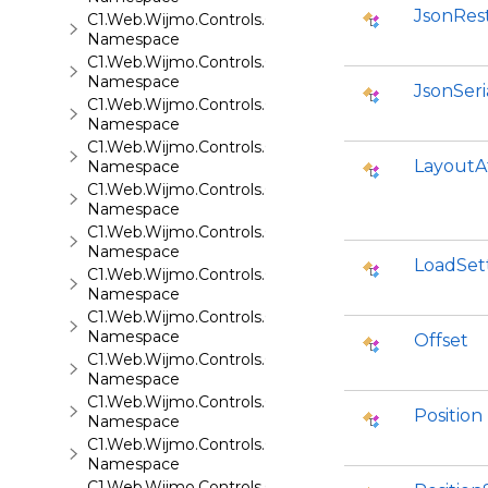
JsonRes
C1.Web.Wijmo.Controls.C1FileExplorer.Actions
Namespace
C1.Web.Wijmo.Controls.C1FlipCard
Namespace
JsonSeri
C1.Web.Wijmo.Controls.C1Gallery
Namespace
C1.Web.Wijmo.Controls.C1Gauge
LayoutA
Namespace
C1.Web.Wijmo.Controls.C1GridView
Namespace
C1.Web.Wijmo.Controls.C1Input
Namespace
LoadSet
C1.Web.Wijmo.Controls.C1LightBox
Namespace
C1.Web.Wijmo.Controls.C1ListView
Namespace
Offset
C1.Web.Wijmo.Controls.C1Maps
Namespace
C1.Web.Wijmo.Controls.C1Maps.GeoJson
Position
Namespace
C1.Web.Wijmo.Controls.C1Menu
Namespace
C1.Web.Wijmo.Controls.C1Pager