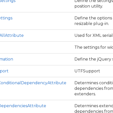
Settings
Define the settings
position utility.
ttings
Define the options
resizable plug-in.
eAllAttribute
Used for XML serial
The settings for wi
ce
imation
Define the jQuery s
port
UTFSupport
onditionalDependencyAttribute
Determines condit
dependencies from .
extenders.
ependenciesAttribute
Determines exten
dependencies from .