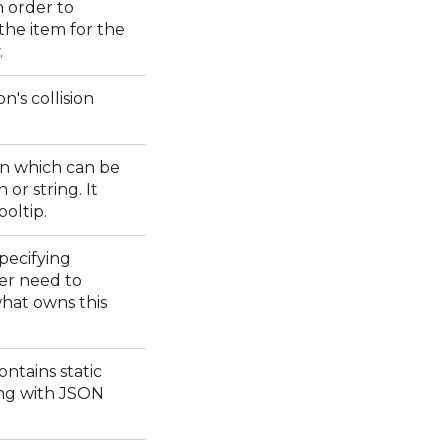
n order to
 the item for the
.
on's collision
on which can be
 or string. It
ooltip.
pecifying
er need to
hat owns this
ontains static
ng with JSON