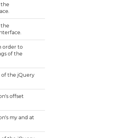
 the
ace.
 the
interface.
n order to
ngs of the
 of the jQuery
on's offset
ion's my and at