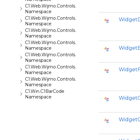
C1.Web.Wijmo.Controls.C1Tabs
Namespace
C1.Web.Wijmo.Controls.C1ToolTip
WidgetD
Namespace
C1.Web.Wijmo.Controls.C1TreeMap
Namespace
C1.Web.Wijmo.Controls.C1TreeView
WidgetE
Namespace
C1.Web.Wijmo.Controls.C1Upload
Namespace
C1.Web.Wijmo.Controls.C1Wizard
WidgetF
Namespace
C1.Web.Wijmo.Controls.Localization
Namespace
C1.Win.C1BarCode
Namespace
WidgetO
WidgetO