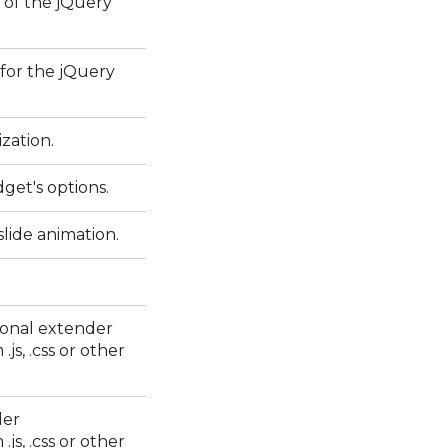
 of the jQuery
 for the jQuery
ization.
dget's options.
lide animation.
ional extender
js, .css or other
der
js, .css or other