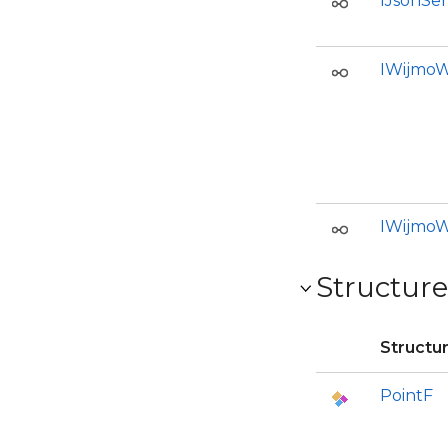
IJsonSer
IWijmoW
IWijmoW
Structure
Structu
PointF