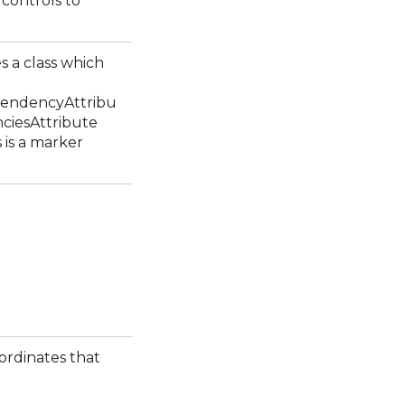
g controls to
s a class which
endencyAttribu
ciesAttribute
s is a marker
ordinates that