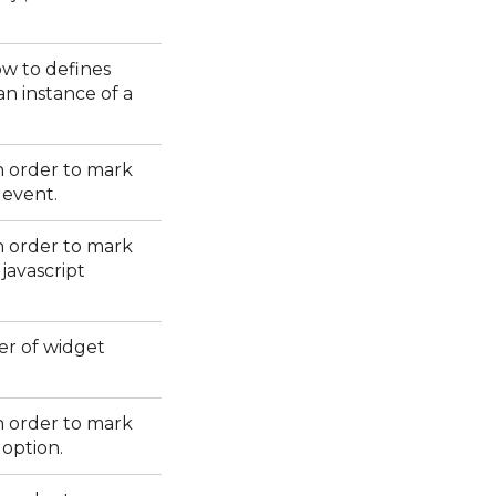
w to defines
an instance of a
in order to mark
 event.
in order to mark
javascript
er of widget
in order to mark
 option.