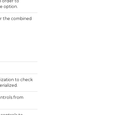
n order to
e option.
er the combined
lization to check
erialized.
ontrols from