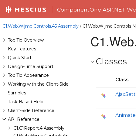
ComponentOne ASP.NET Web
C1.Web.Wijmo.Controls.45 Assembly
/ C1.Web.Wijmo.Controls
C1.Web.
ToolTip Overview
Key Features
Quick Start
Classes
Design-Time Support
ToolTip Appearance
Class
Working with the Client-Side
Samples
AjaxSett
Task-Based Help
Client-Side Reference
Animate
API Reference
C1.C1Report.4 Assembly
C1.Web.Wijmo.Controls.45