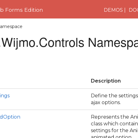
 Forms Edition
DEMOS
DO
 Namespace
Wijmo.Controls Namesp
Description
ings
Define the settings
ajax options.
dOption
Represents the A
class which contains
settings for the An
animated option.