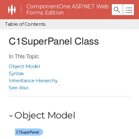
ComponentOne ASP.NET Web
Forms Edition
Table of Contents
C1SuperPanel Class
In This Topic
Object Model
Syntax
Inheritance Hierarchy
See Also
Object Model