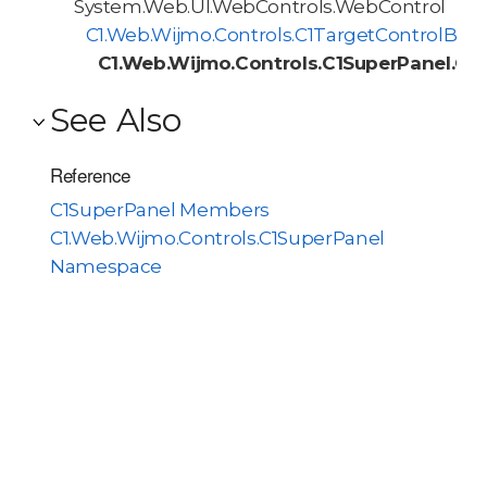
System.Web.UI.WebControls.WebControl
C1.Web.Wijmo.Controls.C1TargetControlBas
C1.Web.Wijmo.Controls.C1SuperPanel.C1
See Also
Reference
C1SuperPanel Members
C1.Web.Wijmo.Controls.C1SuperPanel
Namespace