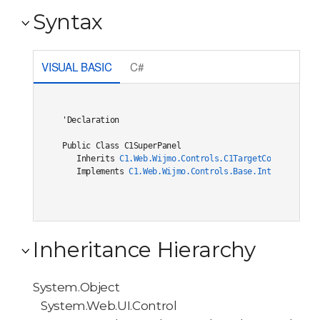
Syntax
VISUAL BASIC
C#
'Declaration

Public Class C1SuperPanel 

   Inherits 
C1.Web.Wijmo.Controls.C1TargetControlBase
   Implements 
C1.Web.Wijmo.Controls.Base.Interfaces.IC
Inheritance Hierarchy
System.Object
System.Web.UI.Control