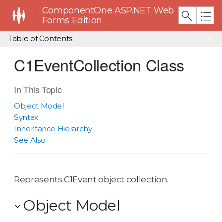
ComponentOne ASP.NET Web
Forms Edition
Table of Contents
C1EventCollection Class
In This Topic
Object Model
Syntax
Inheritance Hierarchy
See Also
Represents C1Event object collection.
Object Model