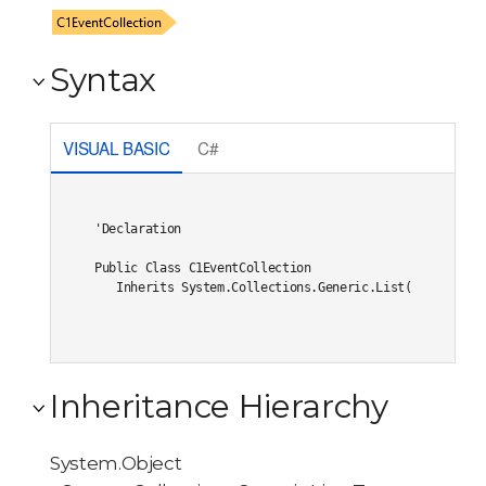
Syntax
VISUAL BASIC
C#
'Declaration

Public Class C1EventCollection 

   Inherits System.Collections.Generic.List(Of Event)
Inheritance Hierarchy
System.Object