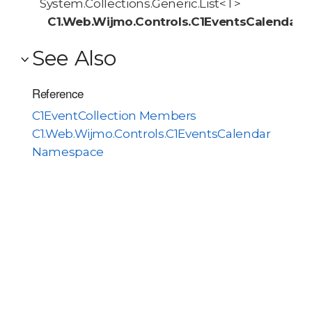
System.Collections.Generic.List<T>
C1.Web.Wijmo.Controls.C1EventsCalendar.C
See Also
Reference
C1EventCollection Members
C1.Web.Wijmo.Controls.C1EventsCalendar
Namespace