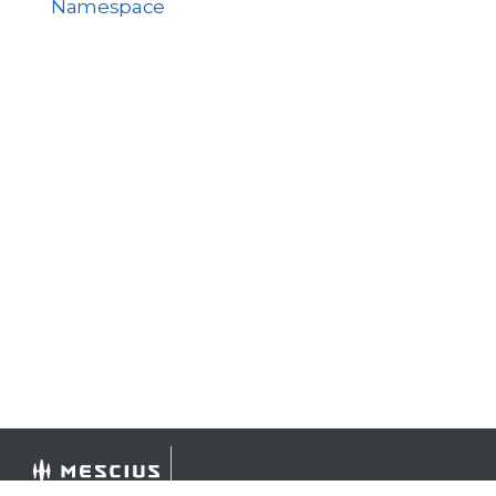
Namespace