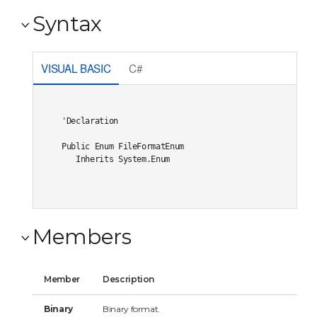
Syntax
VISUAL BASIC
C#
'Declaration

Public Enum FileFormatEnum 

   Inherits System.Enum
Members
Member
Description
Binary
Binary format.