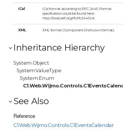
iCal
iCal format according to RFC 2445. Format
specification could be found here:
http://tools.ietf.org/rfc/rfc2445.txt
XML
XML format (ComponentOne's own format).
Inheritance Hierarchy
System.Object
System.ValueType
System.Enum
C1.Web.Wijmo.Controls.C1EventsCalendar
See Also
Reference
C1.Web.Wijmo.Controls.C1EventsCalendar