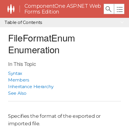
ComponentOne ASP.NET Web
Forms Edition
Table of Contents
FileFormatEnum
Enumeration
In This Topic
Syntax
Members
Inheritance Hierarchy
See Also
Specifies the format of the exported or
imported file.