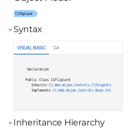
Syntax
VISUAL BASIC
C#
'Declaration

Public Class C1FlipCard 

   Inherits 
C1.Web.Wijmo.Controls.C1TargetControlBase
   Implements 
C1.Web.Wijmo.Controls.Base.Interfaces.IC
Inheritance Hierarchy