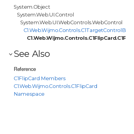
System.Object
System.Web.UI.Control
System.Web.UI.WebControls.WebControl
C1.Web.Wijmo.Controls.C1TargetControlBas
C1.Web.Wijmo.Controls.C1FlipCard.C1Flip
See Also
Reference
C1FlipCard Members
C1.Web.Wijmo.Controls.C1FlipCard
Namespace