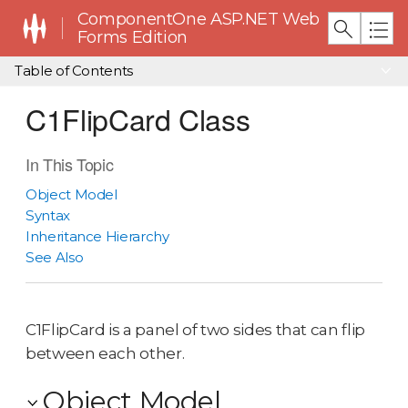
ComponentOne ASP.NET Web
Forms Edition
Table of Contents
C1FlipCard Class
In This Topic
Object Model
Syntax
Inheritance Hierarchy
See Also
C1FlipCard is a panel of two sides that can flip
between each other.
Object Model