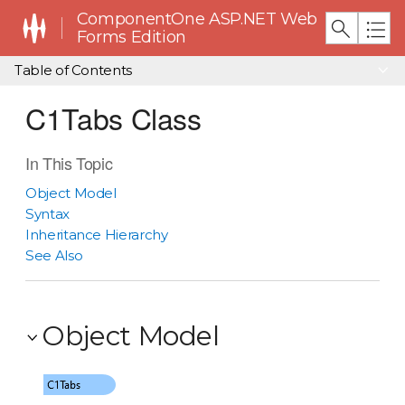
ComponentOne ASP.NET Web
Forms Edition
Table of Contents
C1Tabs Class
In This Topic
Object Model
Syntax
Inheritance Hierarchy
See Also
Object Model