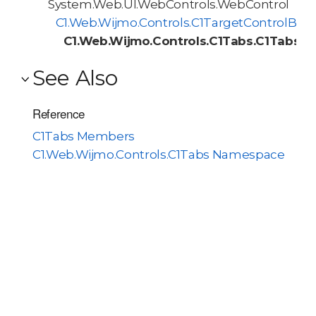
System.Web.UI.WebControls.WebControl
C1.Web.Wijmo.Controls.C1TargetControlBas
C1.Web.Wijmo.Controls.C1Tabs.C1Tabs
See Also
Reference
C1Tabs Members
C1.Web.Wijmo.Controls.C1Tabs Namespace