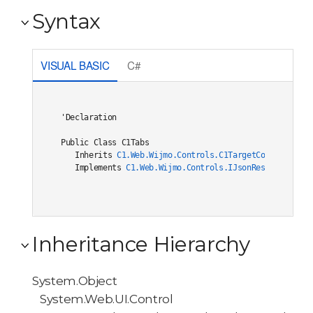
Syntax
VISUAL BASIC
C#
'Declaration

Public Class C1Tabs 

   Inherits 
C1.Web.Wijmo.Controls.C1TargetControlBase
   Implements 
C1.Web.Wijmo.Controls.IJsonRestore
, 
C1.W
Inheritance Hierarchy
System.Object
System.Web.UI.Control