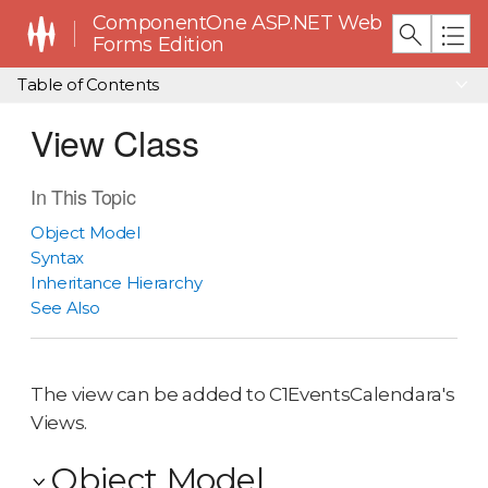
ComponentOne ASP.NET Web
Forms Edition
Table of Contents
View Class
In This Topic
Object Model
Syntax
Inheritance Hierarchy
See Also
The view can be added to C1EventsCalendara's
Views.
Object Model