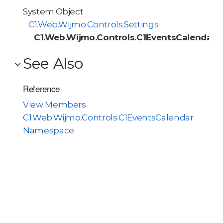
System.Object
C1.Web.Wijmo.Controls.Settings
C1.Web.Wijmo.Controls.C1EventsCalendar.
See Also
Reference
View Members
C1.Web.Wijmo.Controls.C1EventsCalendar
Namespace