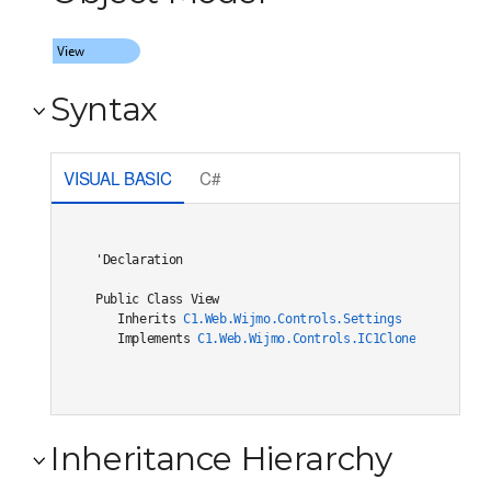
Syntax
VISUAL BASIC
C#
'Declaration

Public Class View 

   Inherits 
C1.Web.Wijmo.Controls.Settings
   Implements 
C1.Web.Wijmo.Controls.IC1Cloneable
, 
C1.W
Inheritance Hierarchy