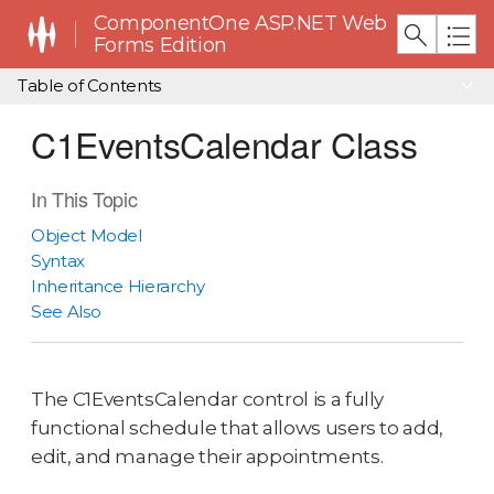
ComponentOne ASP.NET Web
Forms Edition
Table of Contents
C1EventsCalendar Class
In This Topic
Object Model
Syntax
Inheritance Hierarchy
See Also
The C1EventsCalendar control is a fully
functional schedule that allows users to add,
edit, and manage their appointments.