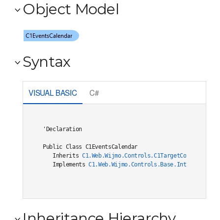
Object Model
Syntax
VISUAL BASIC
C#
'Declaration

Public Class C1EventsCalendar 

   Inherits 
C1.Web.Wijmo.Controls.C1TargetControlBase
   Implements 
C1.Web.Wijmo.Controls.Base.Interfaces.IC
Inheritance Hierarchy