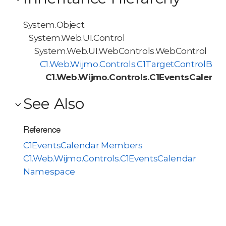
System.Object
System.Web.UI.Control
System.Web.UI.WebControls.WebControl
C1.Web.Wijmo.Controls.C1TargetControlBas
C1.Web.Wijmo.Controls.C1EventsCalenda
See Also
Reference
C1EventsCalendar Members
C1.Web.Wijmo.Controls.C1EventsCalendar
Namespace