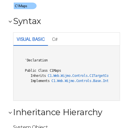
Syntax
VISUAL BASIC
C#
'Declaration

Public Class C1Maps 

   Inherits 
C1.Web.Wijmo.Controls.C1TargetControlBase
   Implements 
C1.Web.Wijmo.Controls.Base.Interfaces.IC
Inheritance Hierarchy
System.Object