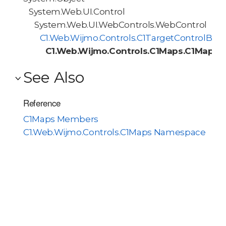
System.Web.UI.Control
System.Web.UI.WebControls.WebControl
C1.Web.Wijmo.Controls.C1TargetControlBas
C1.Web.Wijmo.Controls.C1Maps.C1Maps
See Also
Reference
C1Maps Members
C1.Web.Wijmo.Controls.C1Maps Namespace