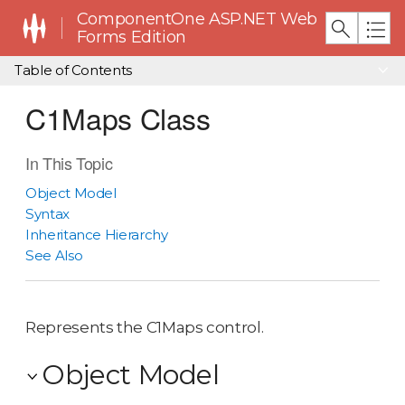
ComponentOne ASP.NET Web
Forms Edition
Table of Contents
C1Maps Class
In This Topic
Object Model
Syntax
Inheritance Hierarchy
See Also
Represents the C1Maps control.
Object Model