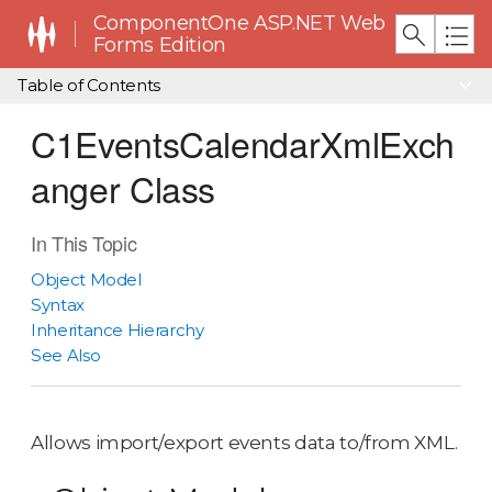
ComponentOne ASP.NET Web
Forms Edition
Table of Contents
C1EventsCalendarXmlExch
anger Class
In This Topic
Object Model
Syntax
Inheritance Hierarchy
See Also
Allows import/export events data to/from XML.