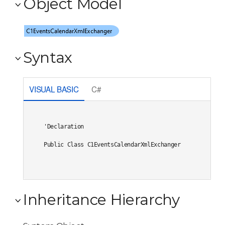
Object Model
Syntax
VISUAL BASIC
C#
'Declaration

Public Class C1EventsCalendarXmlExchanger 
Inheritance Hierarchy