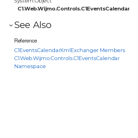
System.Object
C1.Web.Wijmo.Controls.C1EventsCalendar.C
See Also
Reference
C1EventsCalendarXmlExchanger Members
C1.Web.Wijmo.Controls.C1EventsCalendar
Namespace