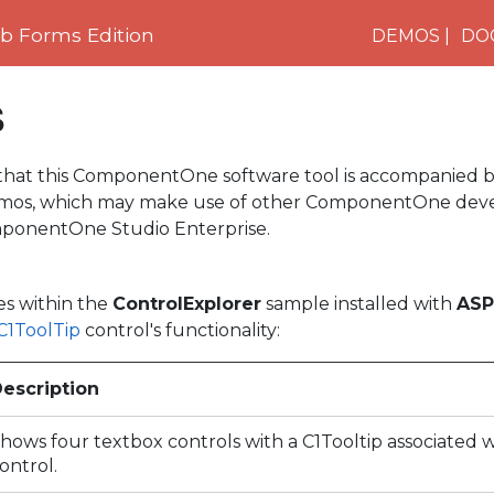
 Forms Edition
DEMOS
DO
s
 that this ComponentOne software tool is accompanied b
demos, which may make use of other ComponentOne dev
ponentOne Studio Enterprise.
es within the
ControlExplorer
sample installed with
ASP
C1ToolTip
control's functionality:
escription
hows four textbox controls with a C1Tooltip associated 
ontrol.