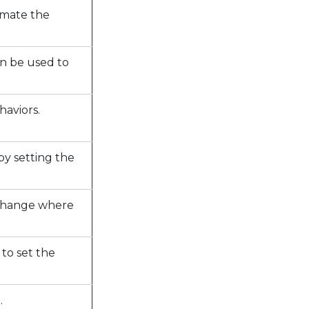
imate the
an be used to
haviors.
by setting the
o change where
to set the
.