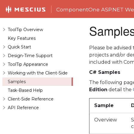
ComponentOne ASP.NET Web
Sample
ToolTip Overview
Key Features
Quick Start
Please be advised
projects and/or 
Design-Time Support
included with Com
ToolTip Appearance
C# Samples
Working with the Client-Side
Samples
The following pag
Edition
detail the
Task-Based Help
Client-Side Reference
Sample
D
API Reference
Overview
S
c