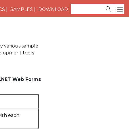
CS
SAMPLES
DOWNLOAD
y various sample
elopment tools
.NET Web Forms
with each