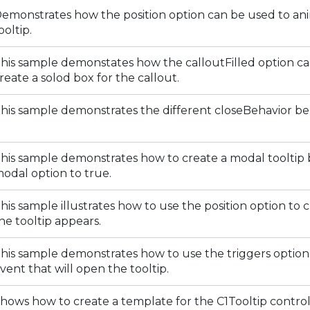
emonstrates how the position option can be used to an
ooltip.
his sample demonstates how the calloutFilled option c
reate a solod box for the callout.
his sample demonstrates the different closeBehavior be
his sample demonstrates how to create a modal tooltip 
odal option to true.
his sample illustrates how to use the position option t
he tooltip appears.
his sample demonstrates how to use the triggers option 
vent that will open the tooltip.
hows how to create a template for the C1Tooltip control