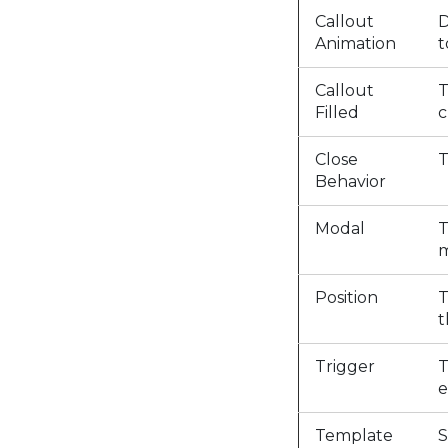
Callout
D
Animation
t
Callout
T
Filled
c
Close
T
Behavior
Modal
T
m
Position
T
t
Trigger
T
e
Template
S