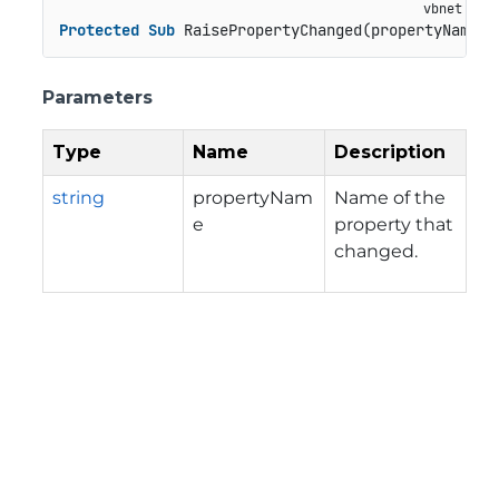
Protected
Sub
 RaisePropertyChanged(propertyName 
A
Parameters
Type
Name
Description
string
propertyNam
Name of the
e
property that
changed.