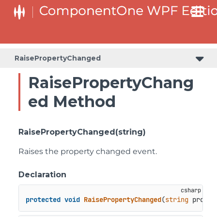
RaisePropertyChanged
RaisePropertyChang
ed Method
RaisePropertyChanged(string)
Raises the property changed event.
Declaration
protected
void
RaisePropertyChanged
(
string
 proper