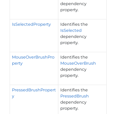
dependency
property.
IsSelectedProperty
Identifies the
IsSelected
dependency
property.
MouseOverBrushPro
Identifies the
perty
MouseOverBrush
dependency
property.
PressedBrushPropert
Identifies the
y
PressedBrush
dependency
property.