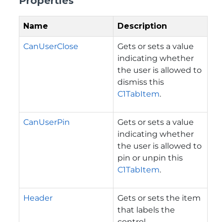
Properties
Name
Description
CanUserClose
Gets or sets a value
indicating whether
the user is allowed to
dismiss this
C1TabItem
.
CanUserPin
Gets or sets a value
indicating whether
the user is allowed to
pin or unpin this
C1TabItem
.
Header
Gets or sets the item
that labels the
control.