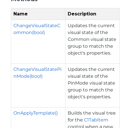
Name
Description
ChangeVisualStateC
Updates the current
ommon(bool)
visual state of the
Common visual state
group to match the
object's properties.
ChangeVisualStatePi
Updates the current
nMode(bool)
visual state of the
PinMode visual state
group to match the
object's properties.
OnApplyTemplate()
Builds the visual tree
for the
C1TabItem
control when a new