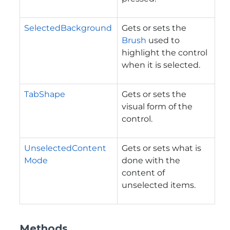
SelectedBackground
Gets or sets the
Brush
used to
highlight the control
when it is selected.
TabShape
Gets or sets the
visual form of the
control.
UnselectedContent
Gets or sets what is
Mode
done with the
content of
unselected items.
Methods