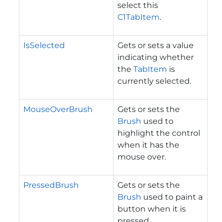
select this
C1TabItem
.
IsSelected
Gets or sets a value
indicating whether
the
TabItem
is
currently selected.
MouseOverBrush
Gets or sets the
Brush
used to
highlight the control
when it has the
mouse over.
PressedBrush
Gets or sets the
Brush
used to paint a
button when it is
pressed.