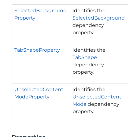
SelectedBackground
Identifies the
Property
SelectedBackground
dependency
property.
TabShapeProperty
Identifies the
TabShape
dependency
property.
UnselectedContent
Identifies the
ModeProperty
UnselectedContent
Mode
dependency
property.