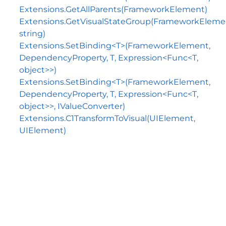
Extensions.GetAllParents(FrameworkElement)
Extensions.GetVisualStateGroup(FrameworkEleme
string)
Extensions.SetBinding<T>(FrameworkElement,
DependencyProperty, T, Expression<Func<T,
object>>)
Extensions.SetBinding<T>(FrameworkElement,
DependencyProperty, T, Expression<Func<T,
object>>, IValueConverter)
Extensions.C1TransformToVisual(UIElement,
UIElement)