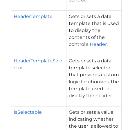
HeaderTemplate
Gets or sets a data
template that is used
to display the
contents of the
control's
Header
.
HeaderTemplateSele
Gets or sets a data
ctor
template selector
that provides custom
logic for choosing the
template used to
display the header.
IsSelectable
Gets or sets a value
indicating whether
the user is allowed to