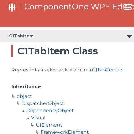
C1TabItem
C1TabItem Class
Represents a selectable item in a
C1TabControl
.
Inheritance
object
DispatcherObject
DependencyObject
Visual
UIElement
FrameworkElement