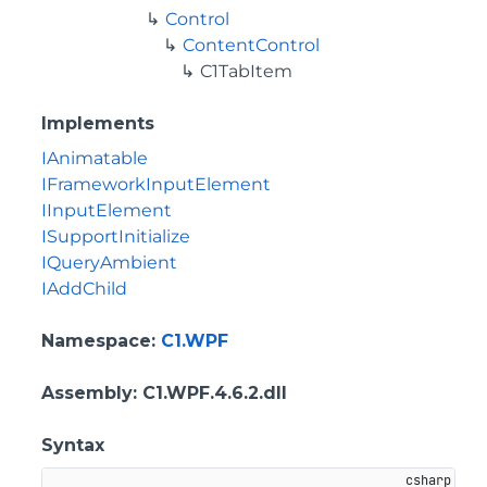
Control
ContentControl
C1TabItem
Implements
IAnimatable
IFrameworkInputElement
IInputElement
ISupportInitialize
IQueryAmbient
IAddChild
Namespace
:
C1.WPF
Assembly
: C1.WPF.4.6.2.dll
Syntax