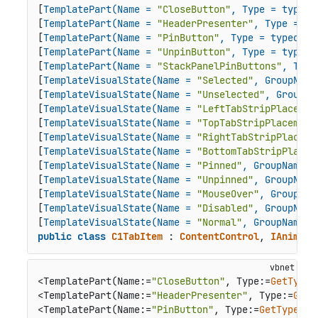
[
TemplatePart(Name = 
"CloseButton"
, Type = typeof
[
TemplatePart(Name = 
"HeaderPresenter"
, Type = ty
[
TemplatePart(Name = 
"PinButton"
, Type = typeof(B
[
TemplatePart(Name = 
"UnpinButton"
, Type = typeof
[
TemplatePart(Name = 
"StackPanelPinButtons"
, Type
[
TemplateVisualState(Name = 
"Selected"
, GroupName
[
TemplateVisualState(Name = 
"Unselected"
, GroupNa
[
TemplateVisualState(Name = 
"LeftTabStripPlacemen
[
TemplateVisualState(Name = 
"TopTabStripPlacement
[
TemplateVisualState(Name = 
"RightTabStripPlaceme
[
TemplateVisualState(Name = 
"BottomTabStripPlacem
[
TemplateVisualState(Name = 
"Pinned"
, GroupName =
[
TemplateVisualState(Name = 
"Unpinned"
, GroupName
[
TemplateVisualState(Name = 
"MouseOver"
, GroupNam
[
TemplateVisualState(Name = 
"Disabled"
, GroupName
[
TemplateVisualState(Name = 
"Normal"
, GroupName =
public
class
C1TabItem
 : 
ContentControl
, 
IAnimata
<TemplatePart(Name:=
"CloseButton"
, Type:=
GetType
(
<TemplatePart(Name:=
"HeaderPresenter"
, Type:=
GetT
<TemplatePart(Name:=
"PinButton"
, Type:=
GetType
(Bu