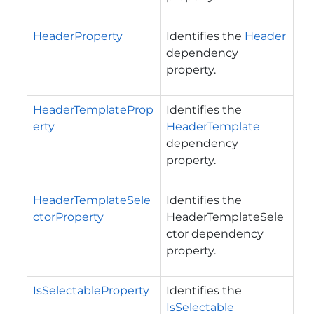
HeaderProperty
Identifies the
Header
dependency
property.
HeaderTemplateProp
Identifies the
erty
HeaderTemplate
dependency
property.
HeaderTemplateSele
Identifies the
ctorProperty
HeaderTemplateSele
ctor dependency
property.
IsSelectableProperty
Identifies the
IsSelectable