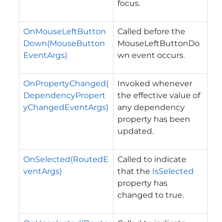
focus.
OnMouseLeftButton
Called before the
Down(MouseButton
MouseLeftButtonDo
EventArgs)
wn
event occurs.
OnPropertyChanged(
Invoked whenever
DependencyPropert
the effective value of
yChangedEventArgs)
any dependency
property has been
updated.
OnSelected(RoutedE
Called to indicate
ventArgs)
that the
IsSelected
property has
changed to true.