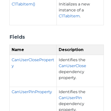
C1TabItem()
Initializes a new
instance of a
C1TabItem
.
Fields
Name
Description
CanUserClosePropert
Identifies the
y
CanUserClose
dependency
property.
CanUserPinProperty
Identifies the
CanUserPin
dependency
property.