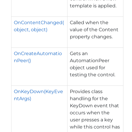
template is applied.
OnContentChanged(
Called when the
object, object)
value of the
Content
property changes.
OnCreateAutomatio
Gets an
nPeer()
AutomationPeer
object used for
testing the control.
OnKeyDown(KeyEve
Provides class
ntArgs)
handling for the
KeyDown
event that
occurs when the
user presses a key
while this control has