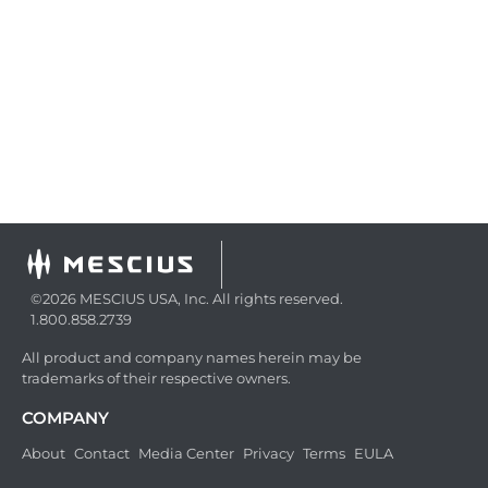
©2026 MESCIUS USA, Inc. All rights reserved.
1.800.858.2739
All product and company names herein may be
trademarks of their respective owners.
COMPANY
About
Contact
Media Center
Privacy
Terms
EULA