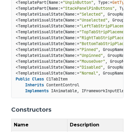
<TemplatePart(Name:=
"UnpinButton"
, Type:=
GetType
(
<TemplatePart(Name:=
"StackPanelPinButtons"
, Type:
<TemplateVisualState(Name:=
"Selected"
, GroupName:
<TemplateVisualState(Name:=
"Unselected"
, GroupNam
<TemplateVisualState(Name:=
"LeftTabStripPlacement
<TemplateVisualState(Name:=
"TopTabStripPlacement"
<TemplateVisualState(Name:=
"RightTabStripPlacemen
<TemplateVisualState(Name:=
"BottomTabStripPlaceme
<TemplateVisualState(Name:=
"Pinned"
, GroupName:=
"
<TemplateVisualState(Name:=
"Unpinned"
, GroupName:
<TemplateVisualState(Name:=
"MouseOver"
, GroupName
<TemplateVisualState(Name:=
"Disabled"
, GroupName:
<TemplateVisualState(Name:=
"Normal"
, GroupName:=
"
Public
Class
 C1TabItem

Inherits
 ContentControl

Implements
 IAnimatable, IFrameworkInputElemen
Constructors
Name
Description