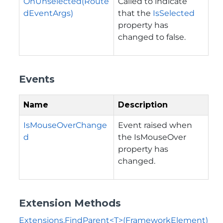
OnUnselected(Route
Called to indicate
dEventArgs)
that the
IsSelected
property has
changed to false.
Events
Name
Description
IsMouseOverChange
Event raised when
d
the
IsMouseOver
property has
changed.
Extension Methods
Extensions.FindParent<T>(FrameworkElement)