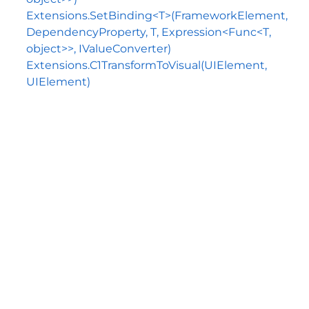
Extensions.SetBinding<T>(FrameworkElement,
DependencyProperty, T, Expression<Func<T,
object>>, IValueConverter)
Extensions.C1TransformToVisual(UIElement,
UIElement)