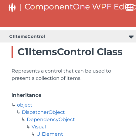
C1ItemsControl
C1ItemsControl Class
Represents a control that can be used to
present a collection of items.
Inheritance
object
DispatcherObject
DependencyObject
Visual
UIElement