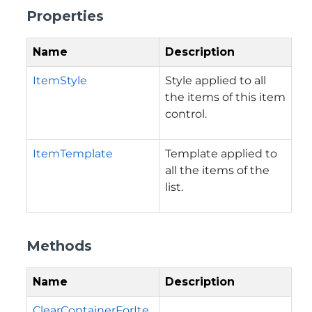
Properties
Name
Description
ItemStyle
Style applied to all
the items of this item
control.
ItemTemplate
Template applied to
all the items of the
list.
Methods
Name
Description
ClearContainerForIte