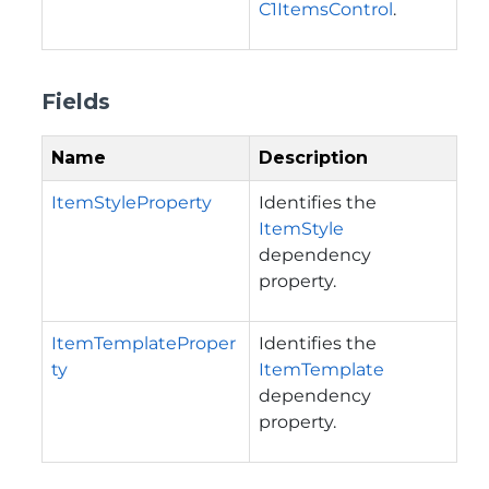
C1ItemsControl
.
Fields
Name
Description
ItemStyleProperty
Identifies the
ItemStyle
dependency
property.
ItemTemplateProper
Identifies the
ty
ItemTemplate
dependency
property.