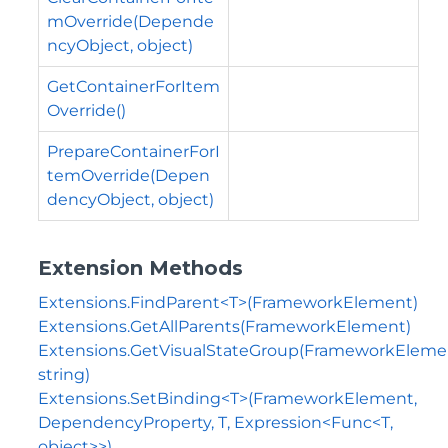
mOverride(Depende
ncyObject, object)
GetContainerForItem
Override()
PrepareContainerForI
temOverride(Depen
dencyObject, object)
Extension Methods
Extensions.FindParent<T>(FrameworkElement)
Extensions.GetAllParents(FrameworkElement)
Extensions.GetVisualStateGroup(FrameworkEleme
string)
Extensions.SetBinding<T>(FrameworkElement,
DependencyProperty, T, Expression<Func<T,
object>>)