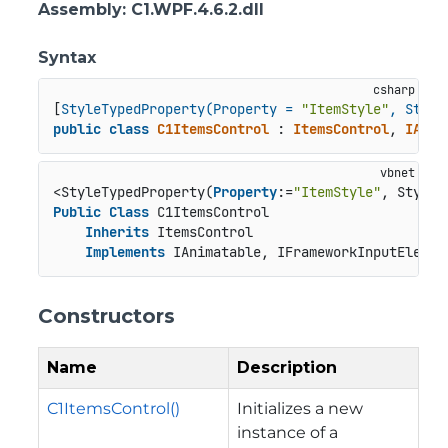
Assembly
: C1.WPF.4.6.2.dll
Syntax
[
StyleTypedProperty(Property = 
"ItemStyle"
, Style
public
class
C1ItemsControl
 : 
ItemsControl
, 
IAnim
<StyleTypedProperty(
Property
:=
"ItemStyle"
, StyleT
Public
Class
 C1ItemsControl

Inherits
 ItemsControl

Implements
 IAnimatable, IFrameworkInputElemen
Constructors
Name
Description
C1ItemsControl()
Initializes a new
instance of a