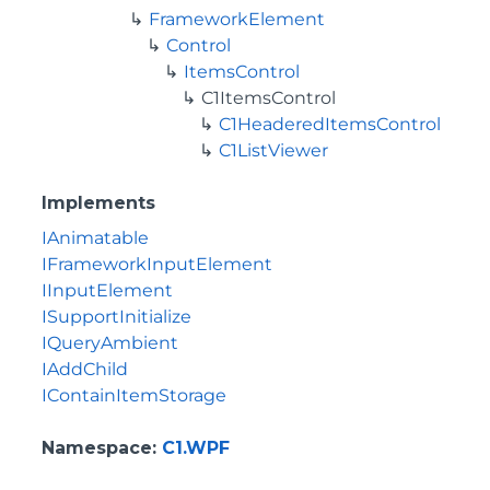
FrameworkElement
Control
ItemsControl
C1ItemsControl
C1HeaderedItemsControl
C1ListViewer
Implements
IAnimatable
IFrameworkInputElement
IInputElement
ISupportInitialize
IQueryAmbient
IAddChild
IContainItemStorage
Namespace
:
C1.WPF