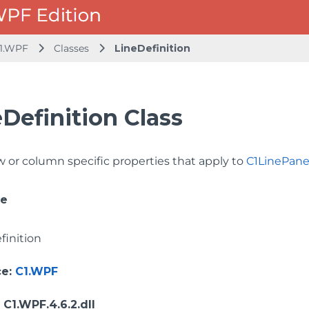
1.WPF
Classes
LineDefinition
Definition Class
w or column specific properties that apply to
C1LinePane
ce
finition
ce
:
C1.WPF
: C1.WPF.4.6.2.dll