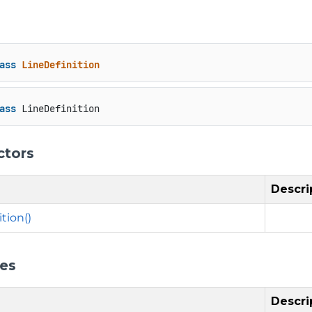
ass
LineDefinition
ass
 LineDefinition
ctors
Descri
tion()
ies
Descri