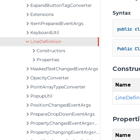
ExpandButtonTagConverter
Syntax
Extensions
ItemPreparedEventArgs
public
cl
KeyboardUtil
LineDefinition
Public
Cl
Constructors
Properties
Constru
MaskedTextChangedEventArgs
OpacityConverter
Name
PointArrayTypeConverter
PopupUtil
LineDefini
PositionChangedEventArgs
PrepareDropDownEventArgs
Propert
PropertyChangedEventArgs<T>
PropertyChangingEventArgs<T>
Name