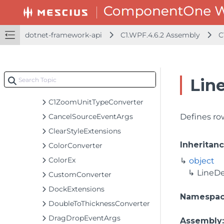
C1Window
C1WrapPanel
C1ZoomCompletedEventArgs
dotnet-framework-api
C1.WPF.4.6.2 Assembly
C
C1ZoomDeltaEventArgs
C1ZoomEventArgs
C1ZoomHelper
Line
C1ZoomStartedEventArgs
C1ZoomUnitTypeConverter
CancelSourceEventArgs
Defines ro
ClearStyleExtensions
Inheritan
ColorConverter
ColorEx
object
LineDe
CustomConverter
DockExtensions
Namespa
DoubleToThicknessConverter
DragDropEventArgs
Assembly