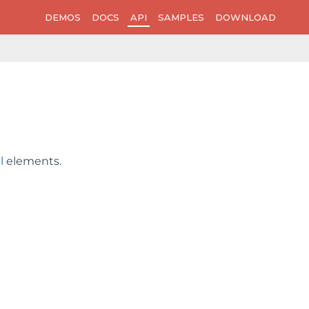
DEMOS
DOCS
API
SAMPLES
DOWNLOAD
l
elements.