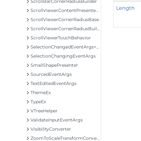
ScrollBarCornerRadiusBuilder
Length
ScrollViewerContentPresenterClip
ScrollViewerCornerRadiusBase
ScrollViewerCornerRadiusBuilder
ScrollViewerTouchBehavior
SelectionChangedEventArgs<T>
SelectionChangingEventArgs
SmallShapePresenter
SourcedEventArgs
TextEditedEventArgs
ThemeEx
TypeEx
VTreeHelper
ValidateInputEventArgs
VisibilityConverter
ZoomToScaleTransformConverter