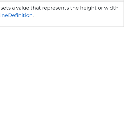
 sets a value that represents the height or width
LineDefinition
.