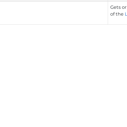
Gets or
of the