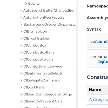
Events
Namespa
AutoSearchBufferChangedEventArgs
AutomationPeerFactory
Assembly
BackgroundGradientSuppressor
Syntax
C1BitmapIcon
C1BrushBuilder
public
cl
C1ComboBox
C1ComboBoxItem
Public
Cl
C1CompositeIcon
Imple
C1ContextMenuService
C1DataTemplateSelector
Constru
C1DelegateCommand
C1DockPanel
Name
C1DragCompletedEventArgs
ArcSegme
C1DragDeltaEventArgs