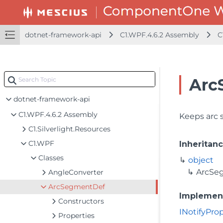
dotnet-framework-api
C1.WPF.4.6.2 Assembly
C
Arc
dotnet-framework-api
C1.WPF.4.6.2 Assembly
Keeps arc 
C1.Silverlight.Resources
C1.WPF
Inheritan
Classes
object
ArcSe
AngleConverter
ArcSegmentDef
Implemen
Constructors
INotifyPr
Properties