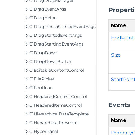
C1DragDropManager
Propert
C1DragEventArgs
C1DragHelper
Name
C1DragInertiaStartedEventArgs
C1DragStartedEventArgs
EndPoint
C1DragStartingEventArgs
C1DropDown
Size
C1DropDownButton
C1EditableContentControl
C1FilePicker
StartPoin
C1FontIcon
C1HeaderedContentControl
Events
C1HeaderedItemsControl
C1HierarchicalDataTemplate
Name
C1HierarchicalPresenter
C1HyperPanel
Property