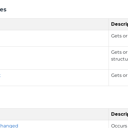
ies
Descri
Gets or
Gets or
structu
t
Gets or 
Descri
Changed
Occurs