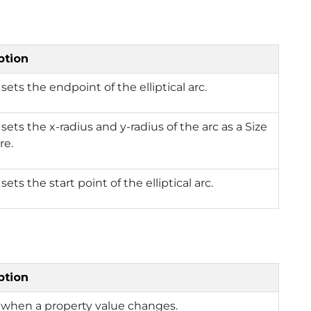
ption
 sets the endpoint of the elliptical arc.
 sets the x-radius and y-radius of the arc as a Size
re.
sets the start point of the elliptical arc.
ption
 when a property value changes.