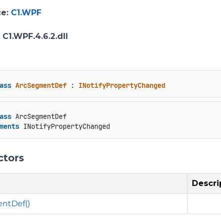
ce
:
C1.WPF
: C1.WPF.4.6.2.dll
ass
ArcSegmentDef
 : 
INotifyPropertyChanged
ass
 ArcSegmentDef

ments
 INotifyPropertyChanged
ctors
Descri
ntDef()