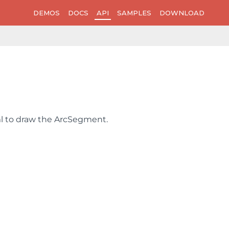
DEMOS
DOCS
API
SAMPLES
DOWNLOAD
ml to draw the ArcSegment.