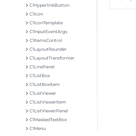
C1HyperlinkButton
C1Icon
C1IconTemplate
C1InputEventArgs
C1ItemsControl
C1LayoutRounder
C1LayoutTransformer
C1LinePanel
C1ListBox
C1ListBoxItem
C1ListViewer
C1ListViewerItem
C1ListViewerPanel
C1MaskedTextBox
C1Menu