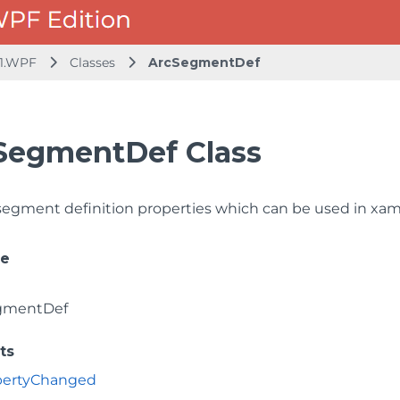
1.WPF
Classes
ArcSegmentDef
SegmentDef Class
segment definition properties which can be used in xa
ce
gmentDef
ts
opertyChanged