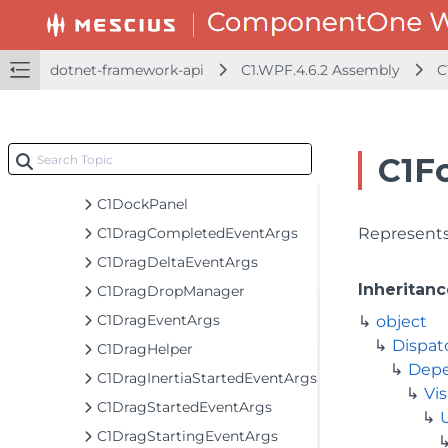
C1BrushBuilder
C1ComboBox
C1ComboBoxItem
dotnet-framework-api
C1.WPF.4.6.2 Assembly
C
C1CompositeIcon
C1ContextMenuService
C1DataTemplateSelector
C1F
C1DelegateCommand
C1DockPanel
C1DragCompletedEventArgs
Represents 
C1DragDeltaEventArgs
Inheritanc
C1DragDropManager
C1DragEventArgs
object
Dispat
C1DragHelper
Depe
C1DragInertiaStartedEventArgs
Vis
C1DragStartedEventArgs
C1DragStartingEventArgs