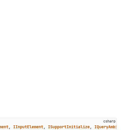
ment
, 
IInputElement
, 
ISupportInitialize
, 
IQueryAmbient