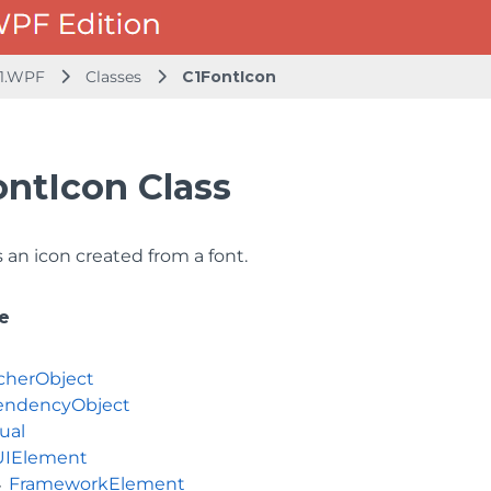
1.WPF
Classes
C1FontIcon
ontIcon Class
an icon created from a font.
e
cherObject
ndencyObject
ual
UIElement
FrameworkElement