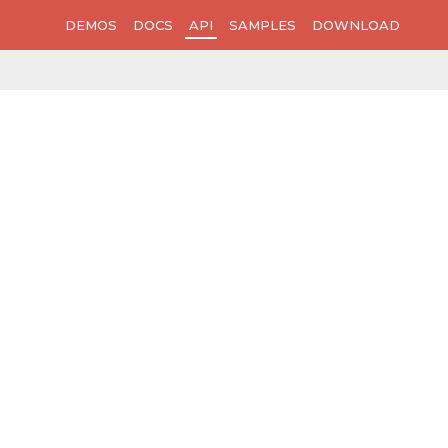
DEMOS
DOCS
API
SAMPLES
DOWNLOAD