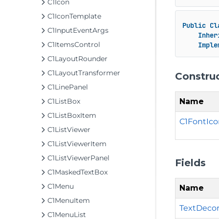
C1Icon
C1IconTemplate
Public
Cl
C1InputEventArgs
Inher
C1ItemsControl
Imple
C1LayoutRounder
C1LayoutTransformer
Constru
C1LinePanel
Name
C1ListBox
C1ListBoxItem
C1FontIco
C1ListViewer
C1ListViewerItem
C1ListViewerPanel
Fields
C1MaskedTextBox
C1Menu
Name
C1MenuItem
TextDecor
C1MenuList