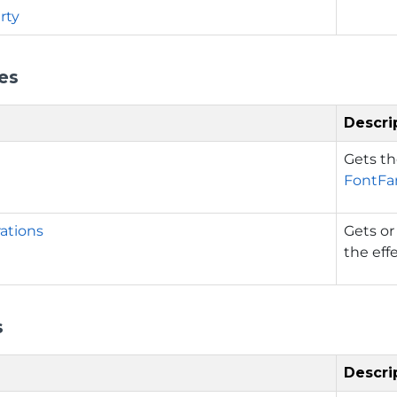
rty
es
Descri
Gets th
FontFa
ations
Gets or
the eff
s
Descri