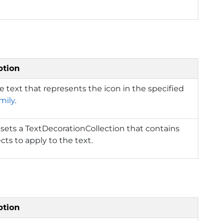
ption
e text that represents the icon in the specified
mily
.
 sets a TextDecorationCollection that contains
ects to apply to the text.
ption