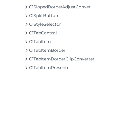
C1SlopedBorderAdjustConverter
C1SplitButton
C1StyleSelector
C1TabControl
C1TabItem
C1TabItemBorder
C1TabItemBorderClipConverter
C1TabItemPresenter
C1TabPanel
C1TapHelper
C1TappedEventArgs
C1TextEditableContentControl
C1TileListBox
C1TileListBoxPanel
©2026 MESCIUS USA, Inc. All rights reserved.
C1TreeView
1.800.858.2739