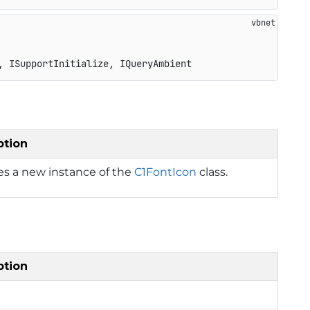
, ISupportInitialize, IQueryAmbient
ption
izes a new instance of the
C1FontIcon
class.
ption