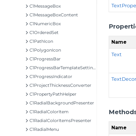
TextPrope
C1MessageBox
C1MessageBoxContent
C1NumericBox
Properti
C1OrderedSet
C1PathIcon
Name
C1PolygonIcon
Text
C1ProgressBar
C1ProgressBarTemplateSettings
C1ProgressIndicator
TextDecor
C1ProjectThicknessConverter
C1PropertyPathHelper
C1RadialBackgroundPresenter
Method
C1RadialColorItem
C1RadialColorItemsPresenter
Name
C1RadialMenu