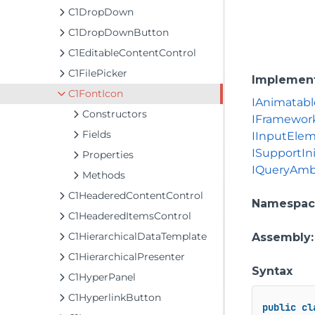
C1DropDown
C1DropDownButton
C1EditableContentControl
C1FilePicker
Implemen
C1FontIcon
IAnimatabl
Constructors
IFramewor
Fields
IInputEle
ISupportIni
Properties
IQueryAmb
Methods
C1HeaderedContentControl
Namespac
C1HeaderedItemsControl
C1HierarchicalDataTemplate
Assembly
C1HierarchicalPresenter
Syntax
C1HyperPanel
C1HyperlinkButton
public
cl