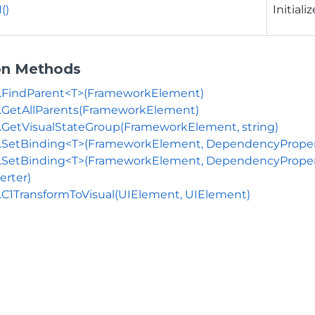
()
Initiali
on Methods
s.FindParent<T>(FrameworkElement)
.GetAllParents(FrameworkElement)
.GetVisualStateGroup(FrameworkElement, string)
.SetBinding<T>(FrameworkElement, DependencyProperty
.SetBinding<T>(FrameworkElement, DependencyProperty,
erter)
.C1TransformToVisual(UIElement, UIElement)