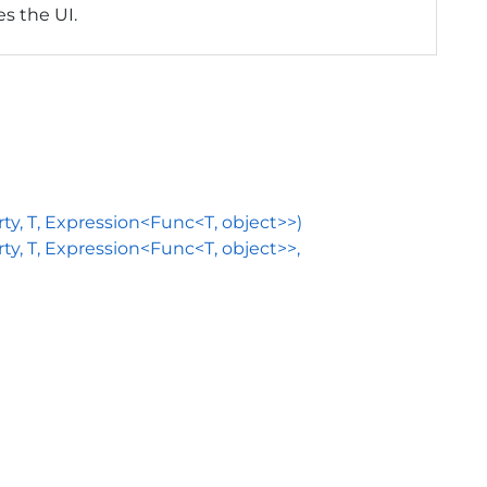
zes the UI.
, T, Expression<Func<T, object>>)
 T, Expression<Func<T, object>>,