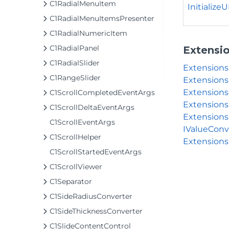
C1RadialMenuItem
InitializeUI
C1RadialMenuItemsPresenter
C1RadialNumericItem
C1RadialPanel
Extensi
C1RadialSlider
Extension
C1RangeSlider
Extensions
Extensions
C1ScrollCompletedEventArgs
Extensions
C1ScrollDeltaEventArgs
Extensions
C1ScrollEventArgs
IValueConv
C1ScrollHelper
Extensions
C1ScrollStartedEventArgs
C1ScrollViewer
C1Separator
C1SideRadiusConverter
C1SideThicknessConverter
C1SlideContentControl