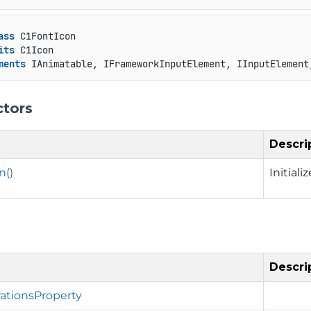
ass
 C1FontIcon

its
 C1Icon

ments
 IAnimatable, IFrameworkInputElement, IInputElement
ctors
Descri
n()
Initial
Descri
ationsProperty