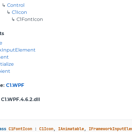
Control
C1Icon
C1FontIcon
ts
e
kInputElement
ment
tialize
ient
e
:
C1.WPF
: C1.WPF.4.6.2.dll
ass
C1FontIcon
 : 
C1Icon
, 
IAnimatable
, 
IFrameworkInputEle