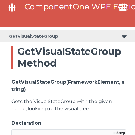
GetVisualStateGroup
GetVisualStateGroup
Method
GetVisualStateGroup(FrameworkElement, s
tring)
Gets the VisualStateGroup with the given
name, looking up the visual tree
Declaration