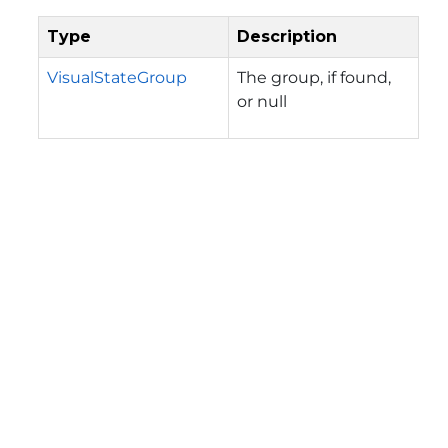
Type
Description
VisualStateGroup
The group, if found,
or null