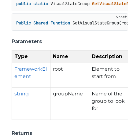
public
static
 VisualStateGroup 
GetVisualStateGrou
Public
Shared
Function
 GetVisualStateGroup(root 
A
Parameters
Type
Name
Description
FrameworkEl
root
Element to
ement
start from
string
groupName
Name of the
group to look
for
Returns