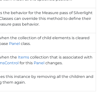
s the behavior for the Measure pass of Silverlight
 Classes can override this method to define their
asure pass behavior.
when the collection of child elements is cleared
 base
Panel
class.
 when the
Items
collection that is associated with
msControl
for this
Panel
changes.
es this instance by removing all the children and
g them again.