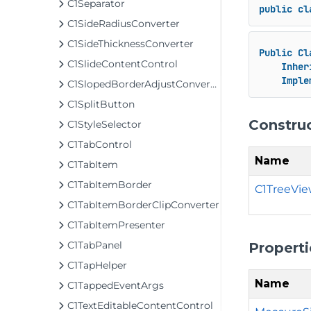
C1Separator
public
cl
C1SideRadiusConverter
C1SideThicknessConverter
Public
Cl
C1SlideContentControl
Inher
Imple
C1SlopedBorderAdjustConverter
C1SplitButton
Constru
C1StyleSelector
C1TabControl
Name
C1TabItem
C1TabItemBorder
C1TreeVie
C1TabItemBorderClipConverter
C1TabItemPresenter
C1TabPanel
Properti
C1TapHelper
Name
C1TappedEventArgs
C1TextEditableContentControl