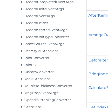
C1ZoomCompletedEventArgs
C1ZoomDeltaEventArgs
AfterItem
C1ZoomEventArgs
C1ZoomHelper
C1ZoomStartedEventArgs
ArrangeOv
C1ZoomUnitTypeConverter
CancelSourceEventArgs
ClearStyleExtensions
ColorConverter
BeforeIte
ColorEx
CustomConverter
BringInde
DockExtensions
DoubleToThicknessConverter
Calculate
DragDropEventArgs
ExpandButtonTagConverter
Extensions
GetIndexA