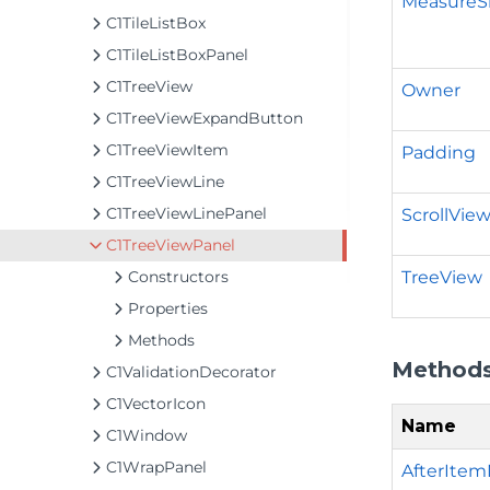
MeasureS
C1TileListBox
C1TileListBoxPanel
C1TreeView
Owner
C1TreeViewExpandButton
C1TreeViewItem
Padding
C1TreeViewLine
C1TreeViewLinePanel
ScrollVie
C1TreeViewPanel
TreeView
Constructors
Properties
Methods
Method
C1ValidationDecorator
C1VectorIcon
Name
C1Window
C1WrapPanel
AfterItemM