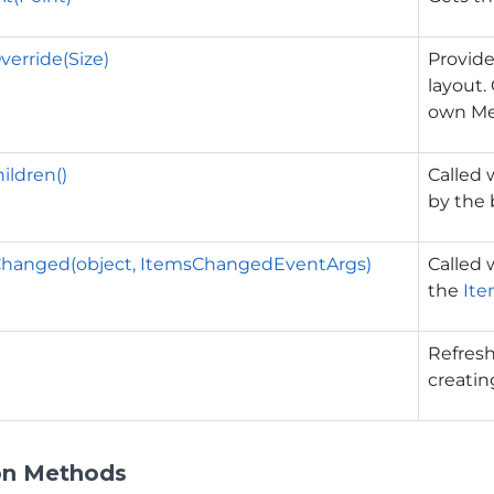
erride(Size)
Provide
layout.
own Me
ildren()
Called 
by the
hanged(object, ItemsChangedEventArgs)
Called
the
Ite
Refresh
creatin
on Methods