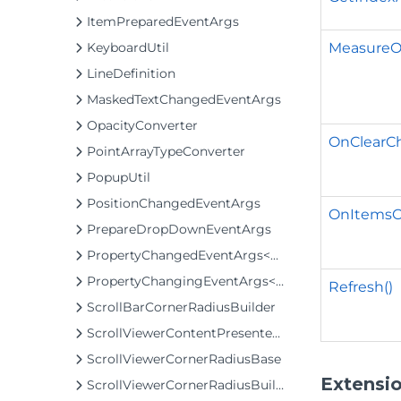
ItemPreparedEventArgs
MeasureOv
KeyboardUtil
LineDefinition
MaskedTextChangedEventArgs
OpacityConverter
OnClearCh
PointArrayTypeConverter
PopupUtil
PositionChangedEventArgs
OnItemsC
PrepareDropDownEventArgs
PropertyChangedEventArgs<T>
PropertyChangingEventArgs<T>
Refresh()
ScrollBarCornerRadiusBuilder
ScrollViewerContentPresenterClip
ScrollViewerCornerRadiusBase
Extensi
ScrollViewerCornerRadiusBuilder