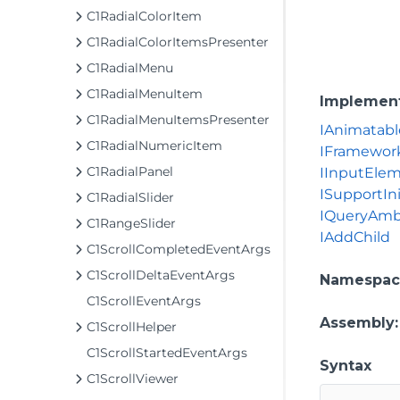
C1RadialColorItem
C1RadialColorItemsPresenter
C1RadialMenu
C1RadialMenuItem
Implemen
C1RadialMenuItemsPresenter
IAnimatabl
C1RadialNumericItem
IFramewor
C1RadialPanel
IInputEle
ISupportIni
C1RadialSlider
IQueryAmb
C1RangeSlider
IAddChild
C1ScrollCompletedEventArgs
C1ScrollDeltaEventArgs
Namespac
C1ScrollEventArgs
Assembly
C1ScrollHelper
C1ScrollStartedEventArgs
Syntax
C1ScrollViewer