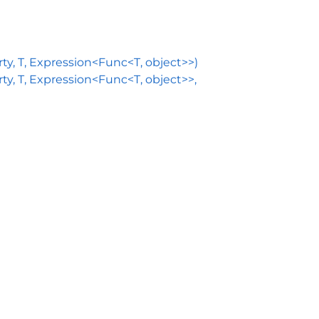
, T, Expression<Func<T, object>>)
 T, Expression<Func<T, object>>,