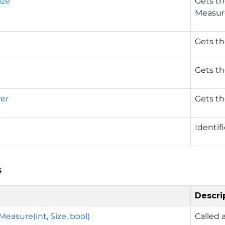
ize
Gets th
Measur
Gets th
Gets th
wer
Gets th
Identif
s
Descri
easure(int, Size, bool)
Called 