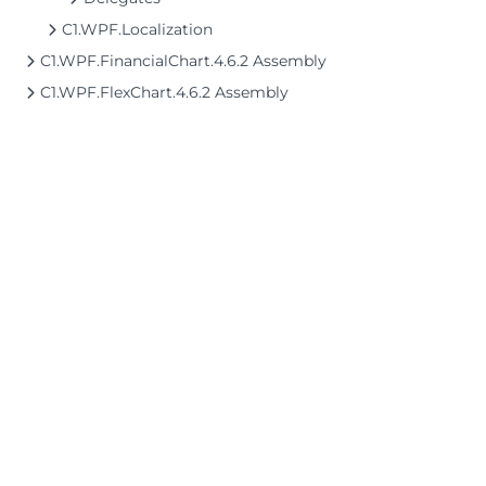
C1.WPF.Localization
C1.WPF.FinancialChart.4.6.2 Assembly
C1.WPF.FlexChart.4.6.2 Assembly
©2026 MESCIUS USA, Inc. All rights reserved.
1.800.858.2739
All product and company names herein may
be trademarks of their respective owners.