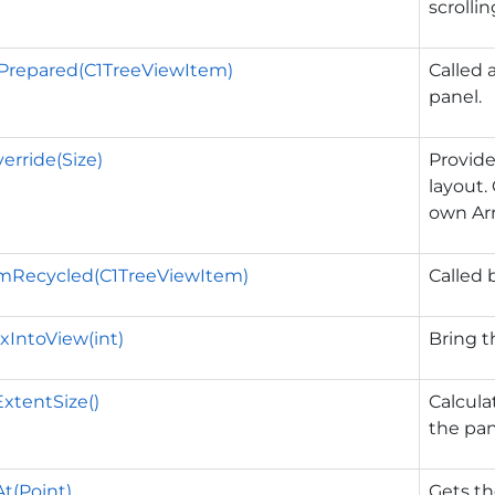
scrollin
Prepared(C1TreeViewItem)
Called 
panel.
erride(Size)
Provide
layout.
own Arr
mRecycled(C1TreeViewItem)
Called 
xIntoView(int)
Bring t
ExtentSize()
Calcula
the pan
t(Point)
Gets th