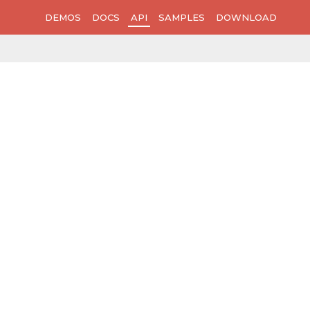
DEMOS
DOCS
API
SAMPLES
DOWNLOAD