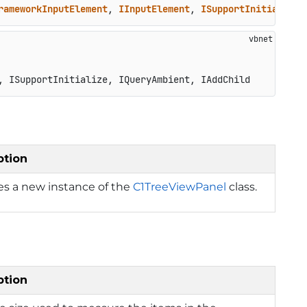
rameworkInputElement
, 
IInputElement
, 
ISupportInitialize
,
, ISupportInitialize, IQueryAmbient, IAddChild
ption
izes a new instance of the
C1TreeViewPanel
class.
ption