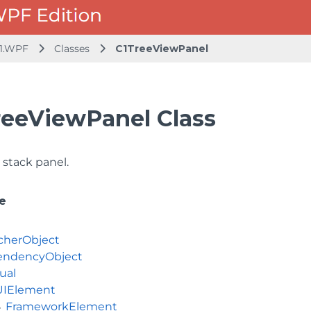
1.WPF
Classes
C1TreeViewPanel
reeViewPanel Class
g stack panel.
e
cherObject
ndencyObject
ual
UIElement
FrameworkElement