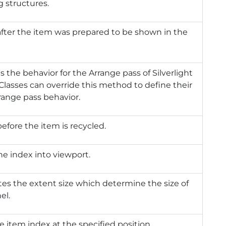
g structures.
after the item was prepared to be shown in the
s the behavior for the Arrange pass of Silverlight
 Classes can override this method to define their
ange pass behavior.
before the item is recycled.
he index into viewport.
tes the extent size which determine the size of
el.
e item index at the specified position.