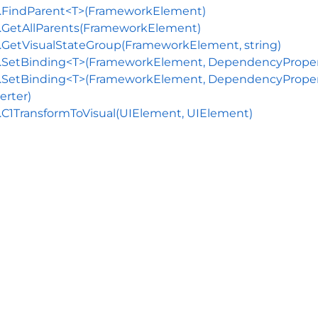
s.FindParent<T>(FrameworkElement)
.GetAllParents(FrameworkElement)
.GetVisualStateGroup(FrameworkElement, string)
.SetBinding<T>(FrameworkElement, DependencyProperty
.SetBinding<T>(FrameworkElement, DependencyProperty,
erter)
.C1TransformToVisual(UIElement, UIElement)