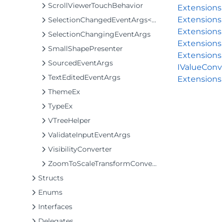
ScrollViewerTouchBehavior
Extension
Extensions
SelectionChangedEventArgs<T>
Extensions
SelectionChangingEventArgs
Extensions
SmallShapePresenter
Extensions
SourcedEventArgs
IValueConv
TextEditedEventArgs
Extensions
ThemeEx
TypeEx
VTreeHelper
ValidateInputEventArgs
VisibilityConverter
ZoomToScaleTransformConverter
Structs
Enums
Interfaces
Delegates