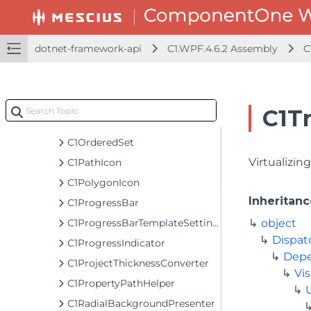
C1MaskedTextBox
C1Menu
C1MenuItem
dotnet-framework-api
C1.WPF.4.6.2 Assembly
C
C1MenuList
C1MessageBox
C1MessageBoxContent
C1T
C1NumericBox
C1OrderedSet
Virtualizin
C1PathIcon
C1PolygonIcon
Inheritanc
C1ProgressBar
C1ProgressBarTemplateSettings
object
Dispat
C1ProgressIndicator
Depe
C1ProjectThicknessConverter
Vis
C1PropertyPathHelper
C1RadialBackgroundPresenter