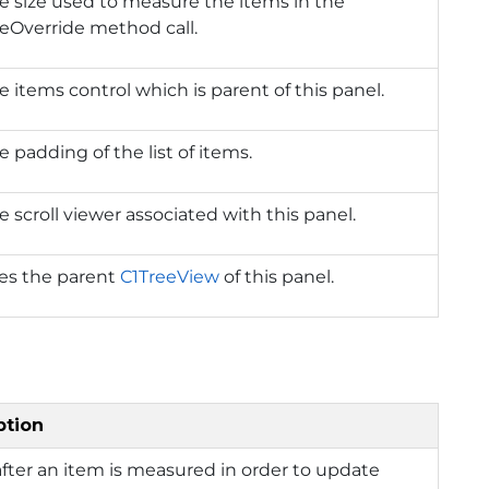
e size used to measure the items in the
eOverride method call.
e items control which is parent of this panel.
e padding of the list of items.
e scroll viewer associated with this panel.
ies the parent
C1TreeView
of this panel.
ption
after an item is measured in order to update