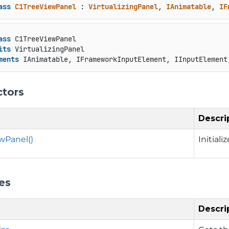
ass
C1TreeViewPanel
 : 
VirtualizingPanel
, 
IAnimatable
, 
IF
ass
 C1TreeViewPanel

its
 VirtualizingPanel

ments
 IAnimatable, IFrameworkInputElement, IInputElement
ctors
Descri
wPanel()
Initial
es
Descri