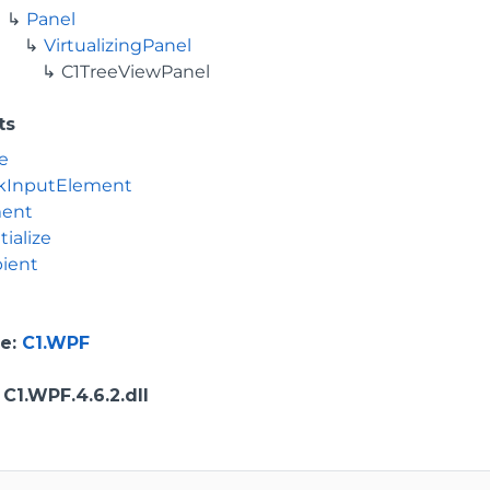
Panel
VirtualizingPanel
C1TreeViewPanel
ts
e
kInputElement
ment
tialize
ient
e
:
C1.WPF
: C1.WPF.4.6.2.dll