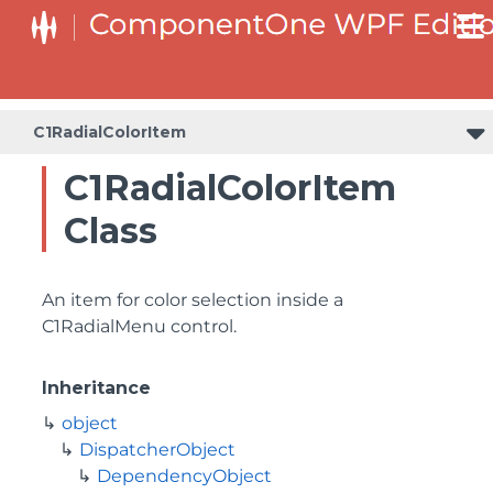
C1RadialColorItem
C1RadialColorItem
Class
An item for color selection inside a
C1RadialMenu control.
Inheritance
object
DispatcherObject
DependencyObject