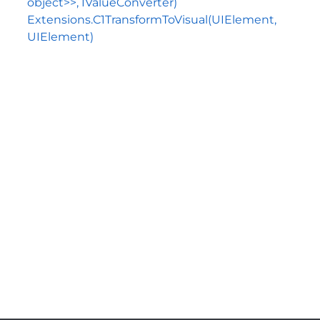
object>>, IValueConverter)
Extensions.C1TransformToVisual(UIElement,
UIElement)