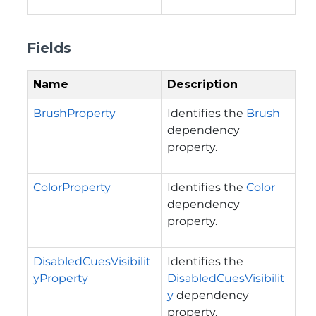
Fields
Name
Description
BrushProperty
Identifies the
Brush
dependency
property.
ColorProperty
Identifies the
Color
dependency
property.
DisabledCuesVisibilit
Identifies the
yProperty
DisabledCuesVisibilit
y
dependency
property.