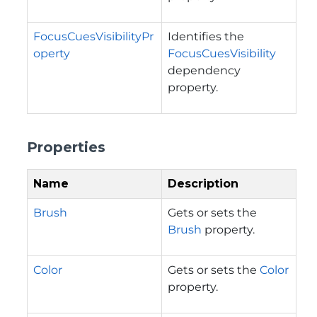
FocusCuesVisibilityPr
Identifies the
operty
FocusCuesVisibility
dependency
property.
Properties
Name
Description
Brush
Gets or sets the
Brush
property.
Color
Gets or sets the
Color
property.