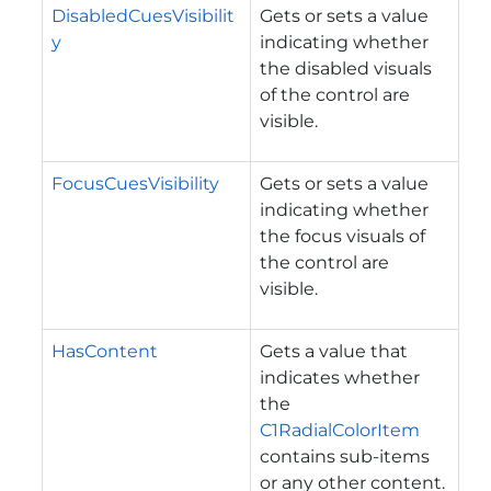
DisabledCuesVisibilit
Gets or sets a value
y
indicating whether
the disabled visuals
of the control are
visible.
FocusCuesVisibility
Gets or sets a value
indicating whether
the focus visuals of
the control are
visible.
HasContent
Gets a value that
indicates whether
the
C1RadialColorItem
contains sub-items
or any other content.