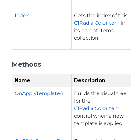
Index
Gets the index of this
C1RadialColorItem
in
its parent items
collection.
Methods
Name
Description
OnApplyTemplate()
Builds the visual tree
for the
C1RadialColorItem
control when a new
template is applied.