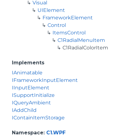
Visual
UIElement
FrameworkElement
Control
ItemsControl
C1RadialMenuItem
C1RadialColorItem
Implements
IAnimatable
IFrameworkInputElement
IInputElement
ISupportInitialize
IQueryAmbient
IAddChild
IContainItemStorage
Namespace
:
C1.WPF