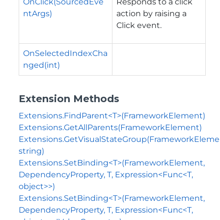
OnClick(SourcedEve
Responds to a click
ntArgs)
action by raising a
Click event.
OnSelectedIndexCha
nged(int)
Extension Methods
Extensions.FindParent<T>(FrameworkElement)
Extensions.GetAllParents(FrameworkElement)
Extensions.GetVisualStateGroup(FrameworkEleme
string)
Extensions.SetBinding<T>(FrameworkElement,
DependencyProperty, T, Expression<Func<T,
object>>)
Extensions.SetBinding<T>(FrameworkElement,
DependencyProperty, T, Expression<Func<T,