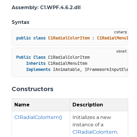
Assembly
: C1.WPF.4.6.2.dll
Syntax
public
class
C1RadialColorItem
 : 
C1RadialMenuItem
Public
Class
 C1RadialColorItem

Inherits
 C1RadialMenuItem

Implements
 IAnimatable, IFrameworkInputElemen
Constructors
Name
Description
C1RadialColorItem()
Initializes a new
instance of a
C1RadialColorItem
.