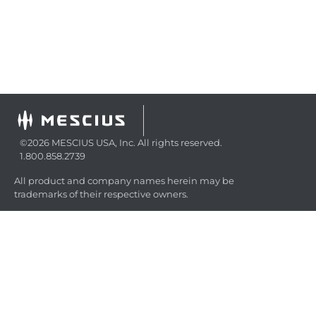
©2026 MESCIUS USA, Inc. All rights reserved.
1.800.858.2739
All product and company names herein may be
trademarks of their respective owners.
COMPANY
About
Contact
Media Center
Privacy
Terms
EULA
GET THE LATEST NEWS
Stay up to date with blogs, eBooks, events, and whitepapers.