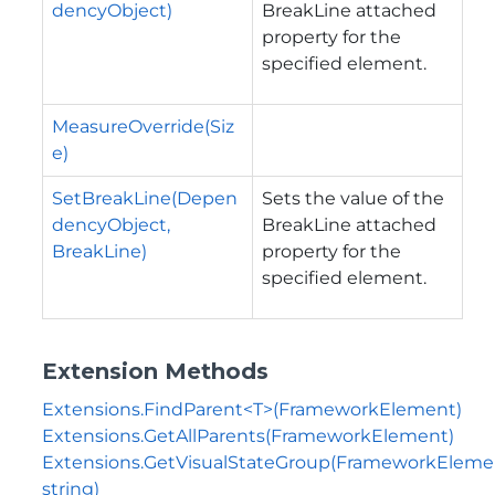
dencyObject)
BreakLine attached
property for the
specified element.
MeasureOverride(Siz
e)
SetBreakLine(Depen
Sets the value of the
dencyObject,
BreakLine attached
BreakLine)
property for the
specified element.
Extension Methods
Extensions.FindParent<T>(FrameworkElement)
Extensions.GetAllParents(FrameworkElement)
Extensions.GetVisualStateGroup(FrameworkEleme
string)