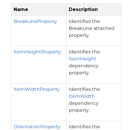
Name
Description
BreakLineProperty
Identifies the
BreakLine attached
property.
ItemHeightProperty
Identifies the
ItemHeight
dependency
property.
ItemWidthProperty
Identifies the
ItemWidth
dependency
property.
OrientationProperty
Identifies the