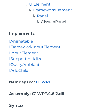
UIElement
FrameworkElement
Panel
C1WrapPanel
Implements
IAnimatable
IFrameworkInputElement
IInputElement
ISupportInitialize
IQueryAmbient
IAddChild
Namespace
:
C1.WPF
Assembly
: C1.WPF.4.6.2.dll
Syntax