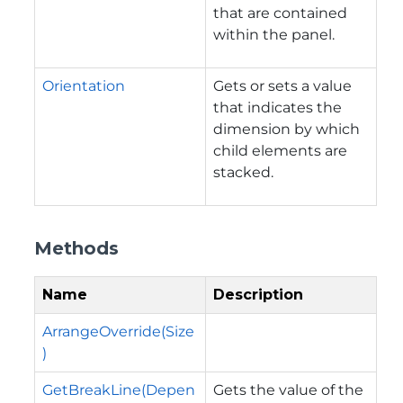
that are contained
within the panel.
Orientation
Gets or sets a value
that indicates the
dimension by which
child elements are
stacked.
Methods
Name
Description
ArrangeOverride(Size
)
GetBreakLine(Depen
Gets the value of the