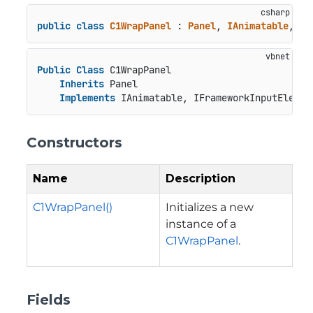
public
class
C1WrapPanel
 : 
Panel
, 
IAnimatable
, 
IF
Public
Class
 C1WrapPanel

Inherits
 Panel

Implements
 IAnimatable, IFrameworkInputElemen
Constructors
Name
Description
C1WrapPanel()
Initializes a new
instance of a
C1WrapPanel
.
Fields