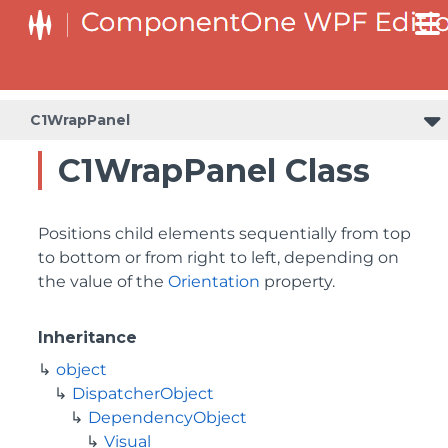
C1WrapPanel
C1WrapPanel Class
Positions child elements sequentially from top
to bottom or from right to left, depending on
the value of the
Orientation
property.
Inheritance
object
DispatcherObject
DependencyObject
Visual