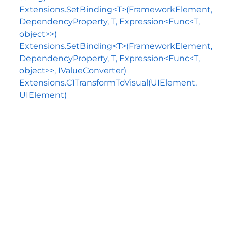
Extensions.SetBinding<T>(FrameworkElement,
DependencyProperty, T, Expression<Func<T,
object>>)
Extensions.SetBinding<T>(FrameworkElement,
DependencyProperty, T, Expression<Func<T,
object>>, IValueConverter)
Extensions.C1TransformToVisual(UIElement,
UIElement)