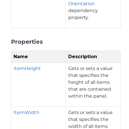
Orientation
dependency
property.
Properties
Name
Description
ItemHeight
Gets or sets a value
that specifies the
height of all items
that are contained
within the panel.
ItemWidth
Gets or sets a value
that specifies the
width of all items