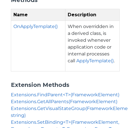
Name
Description
OnApplyTemplate()
When overridden in
a derived class, is
invoked whenever
application code or
internal processes
call
ApplyTemplate()
.
Extension Methods
Extensions.FindParent<T>(FrameworkElement)
Extensions.GetAllParents(FrameworkElement)
Extensions.GetVisualStateGroup(FrameworkEleme
string)
Extensions.SetBinding<T>(FrameworkElement,