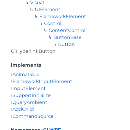
Visual
UIElement
FrameworkElement
Control
ContentControl
ButtonBase
Button
C1HyperlinkButton
Implements
IAnimatable
IFrameworkInputElement
IInputElement
ISupportInitialize
IQueryAmbient
IAddChild
ICommandSource