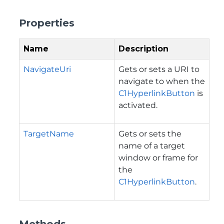
Properties
Name
Description
NavigateUri
Gets or sets a URI to
navigate to when the
C1HyperlinkButton
is
activated.
TargetName
Gets or sets the
name of a target
window or frame for
the
C1HyperlinkButton
.
Methods