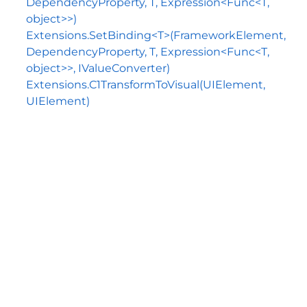
DependencyProperty, T, Expression<Func<T,
object>>)
Extensions.SetBinding<T>(FrameworkElement,
DependencyProperty, T, Expression<Func<T,
object>>, IValueConverter)
Extensions.C1TransformToVisual(UIElement,
UIElement)