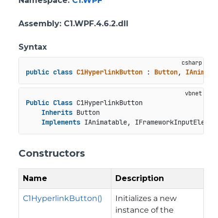
Namespace
:
C1.WPF
Assembly
: C1.WPF.4.6.2.dll
Syntax
public
class
C1HyperlinkButton
 : 
Button
, 
IAnimata
Public
Class
 C1HyperlinkButton

Inherits
 Button

Implements
 IAnimatable, IFrameworkInputElemen
Constructors
Name
Description
C1HyperlinkButton()
Initializes a new
instance of the