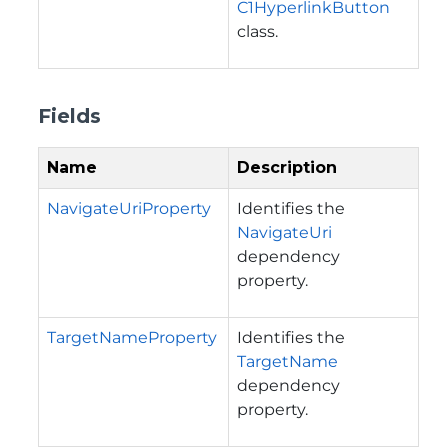
C1HyperlinkButton
class.
Fields
Name
Description
NavigateUriProperty
Identifies the
NavigateUri
dependency
property.
TargetNameProperty
Identifies the
TargetName
dependency
property.