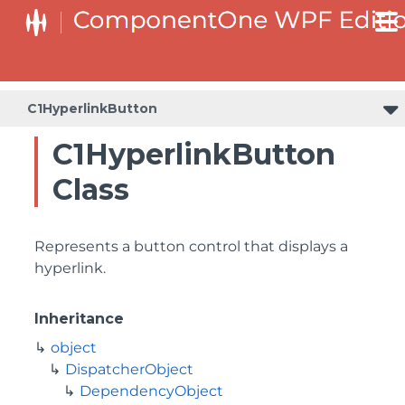
C1HyperlinkButton
C1HyperlinkButton
Class
Represents a button control that displays a
hyperlink.
Inheritance
object
DispatcherObject
DependencyObject