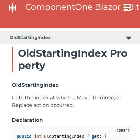
OldStartingIndex
OldStartingIndex Pro
perty
OldStartingIndex
Gets the index at which a Move, Remove, or
Replace action occurred.
Declaration
public
int
 OldStartingIndex { 
get
; }