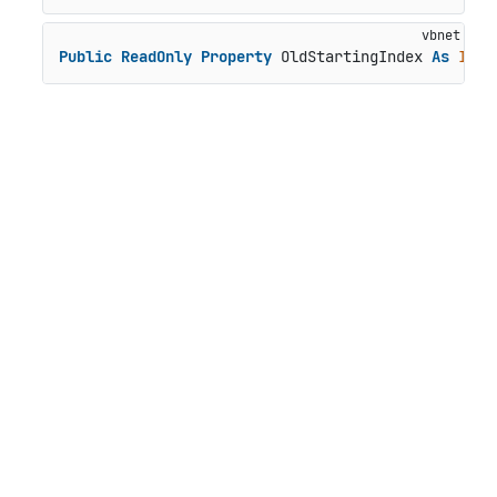
Public
ReadOnly
Property
 OldStartingIndex 
As
Inte