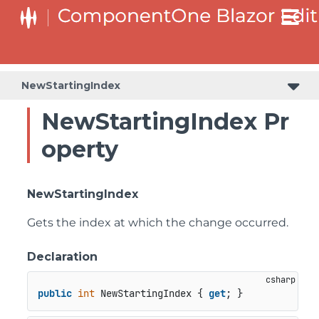
NewStartingIndex
NewStartingIndex Pr
operty
NewStartingIndex
Gets the index at which the change occurred.
Declaration
public
int
 NewStartingIndex { 
get
; }