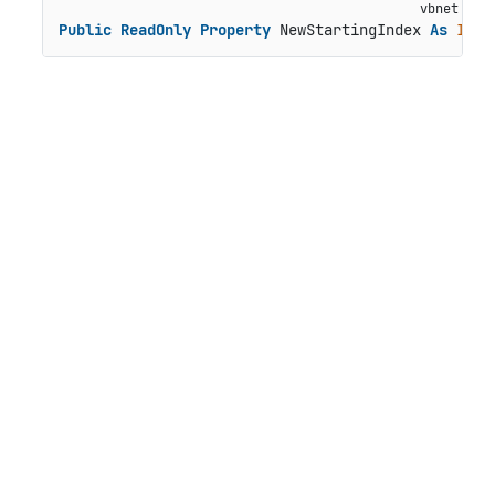
Public
ReadOnly
Property
 NewStartingIndex 
As
Inte