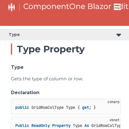
Type
Type Property
Type
Gets the type of column or row.
Declaration
public
 GridRowColType Type { 
get
; }
Public
ReadOnly
Property
 Type 
As
 GridRowColType