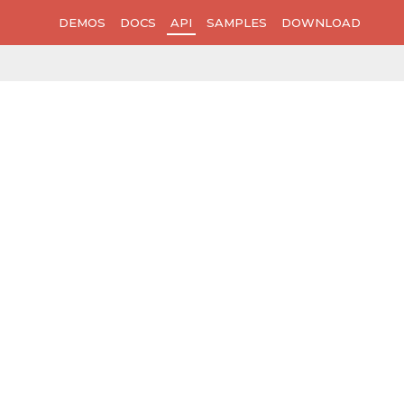
DEMOS
DOCS
API
SAMPLES
DOWNLOAD