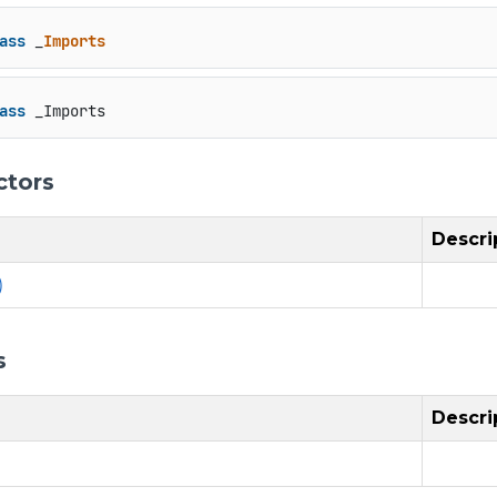
ass
 _
Imports
ass
 _Imports
ctors
Descri
)
s
Descri