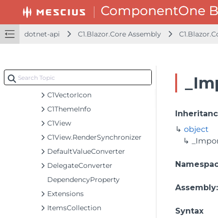
C1Style
C1StyleBackgroundImage
dotnet-api
C1.Blazor.Core Assembly
C1.Blazor.C
C1StyleLinearGradient
C1StyleRadialGradient
C1TappedEventArgs
_Im
C1ToggleButton
C1VectorIcon
C1ThemeInfo
Inheritan
C1View
object
C1View.RenderSynchronizer
_Impo
DefaultValueConverter
Namespa
DelegateConverter
DependencyProperty
Assembly
Extensions
ItemsCollection
Syntax