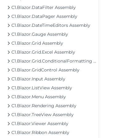
C1.Blazor.DataFilter Assembly
C1.Blazor.DataPager Assembly
C1.Blazor.DateTimeEditors Assembly
C1.Blazor.Gauge Assembly
C1.Blazor.Grid Assembly
C1.Blazor.Grid.Excel Assembly
C1.Blazor.Grid.ConditionalFormatting Assembly
C1.Blazor.GridControl Assembly
C1.Blazor.Input Assembly
C1.Blazor.ListView Assembly
C1.Blazor.Menu Assembly
C1.Blazor.Rendering Assembly
C1.Blazor.TreeView Assembly
C1.Blazor.Viewer Assembly
C1.Blazor.Ribbon Assembly