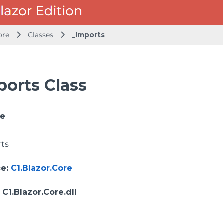
ore
Classes
_Imports
ports Class
ce
rts
ce
:
C1.Blazor.Core
: C1.Blazor.Core.dll