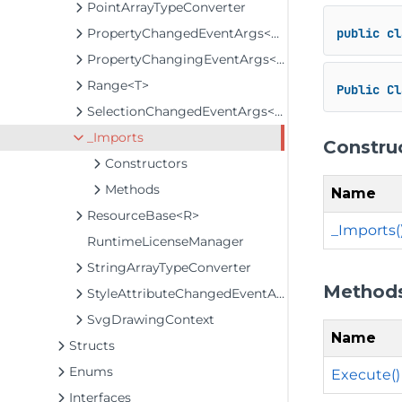
PointArrayTypeConverter
PropertyChangedEventArgs<T>
public
cl
PropertyChangingEventArgs<T>
Range<T>
Public
Cl
SelectionChangedEventArgs<T>
_Imports
Constru
Constructors
Methods
Name
ResourceBase<R>
_Imports(
RuntimeLicenseManager
StringArrayTypeConverter
Method
StyleAttributeChangedEventArgs
SvgDrawingContext
Name
Structs
Enums
Execute()
Interfaces