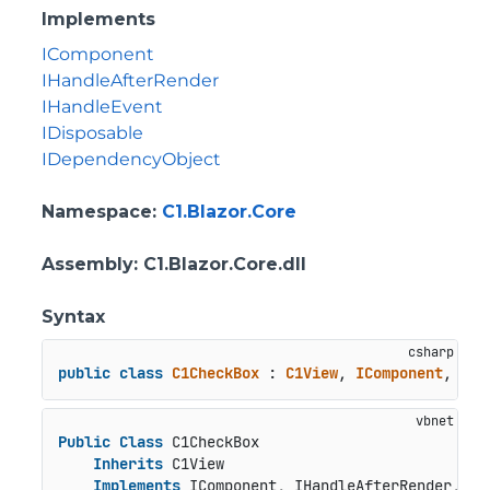
Implements
IComponent
IHandleAfterRender
IHandleEvent
IDisposable
IDependencyObject
Namespace
:
C1.Blazor.Core
Assembly
: C1.Blazor.Core.dll
Syntax
public
class
C1CheckBox
 : 
C1View
, 
IComponent
, 
IHa
Public
Class
 C1CheckBox

Inherits
 C1View

Implements
 IComponent, IHandleAfterRender, IH