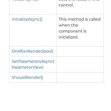
control.
InitializeAsync()
This method is called
when the
component is
initialized.
OnAfterRender(bool)
SetParametersAsync(
ParameterView)
ShouldRender()