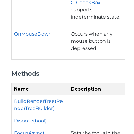
C1CheckBox
supports
indeterminate state.
OnMouseDown
Occurs when any
mouse button is
depressed.
Methods
Name
Description
BuildRenderTree(Re
nderTreeBuilder)
Dispose(bool)
FocusAsync()
Sets the focus in the