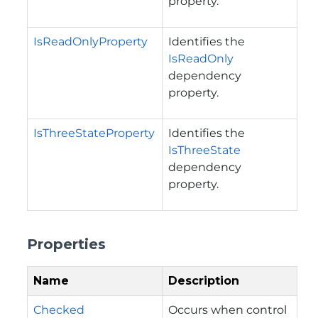
property.
IsReadOnlyProperty
Identifies the
IsReadOnly
dependency
property.
IsThreeStateProperty
Identifies the
IsThreeState
dependency
property.
Properties
Name
Description
Checked
Occurs when control