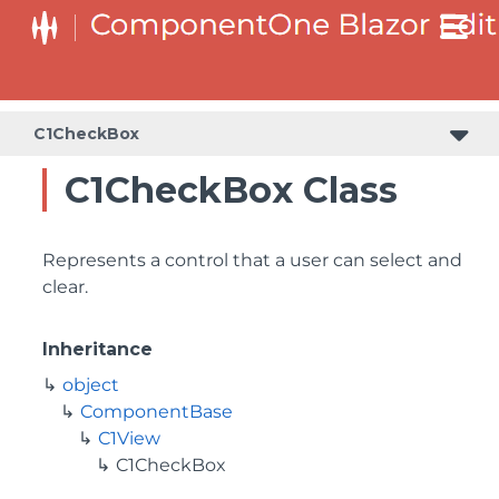
C1CheckBox
C1CheckBox Class
Represents a control that a user can select and
clear.
Inheritance
object
ComponentBase
C1View
C1CheckBox