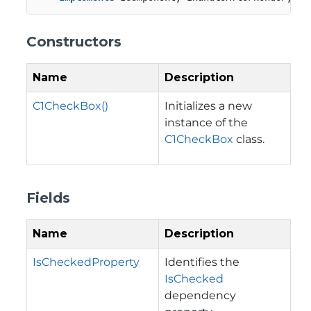
Constructors
Name
Description
C1CheckBox()
Initializes a new
instance of the
C1CheckBox
class.
Fields
Name
Description
IsCheckedProperty
Identifies the
IsChecked
dependency