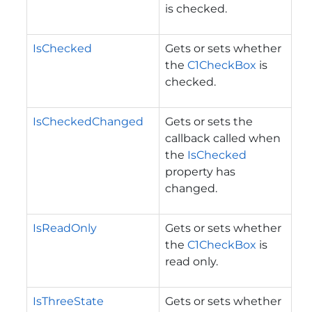
is checked.
IsChecked
Gets or sets whether
the
C1CheckBox
is
checked.
IsCheckedChanged
Gets or sets the
callback called when
the
IsChecked
property has
changed.
IsReadOnly
Gets or sets whether
the
C1CheckBox
is
read only.
IsThreeState
Gets or sets whether