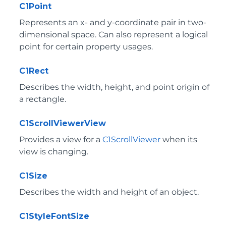
C1Point
Represents an x- and y-coordinate pair in two-
dimensional space. Can also represent a logical
point for certain property usages.
C1Rect
Describes the width, height, and point origin of
a rectangle.
C1ScrollViewerView
Provides a view for a
C1ScrollViewer
when its
view is changing.
C1Size
Describes the width and height of an object.
C1StyleFontSize