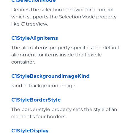
C1SelectionMode
Defines the selection behavior for a control
which supports the SelectionMode property
like C1treeView.
C1StyleAlignItems
The align-items property specifies the default
alignment for items inside the flexible
container.
C1StyleBackgroundImageKind
Kind of background-image.
C1StyleBorderStyle
The border-style property sets the style of an
element's four borders.
C1StyleDisplay