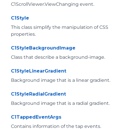
C1ScrollViewer.ViewChanging
event.
C1Style
This class simplify the manipulation of CSS
properties.
C1StyleBackgroundImage
Class that describe a background-image.
C1StyleLinearGradient
Background image that is a linear gradient.
C1StyleRadialGradient
Background image that is a radial gradient.
C1TappedEventArgs
Contains information of the tap events.