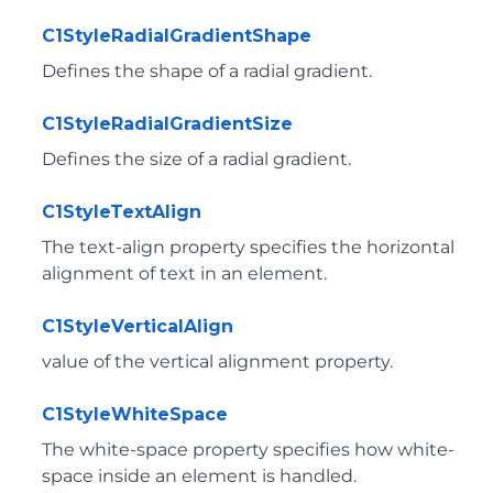
C1StyleRadialGradientShape
Defines the shape of a radial gradient.
C1StyleRadialGradientSize
Defines the size of a radial gradient.
C1StyleTextAlign
The text-align property specifies the horizontal
alignment of text in an element.
C1StyleVerticalAlign
value of the vertical alignment property.
C1StyleWhiteSpace
The white-space property specifies how white-
space inside an element is handled.