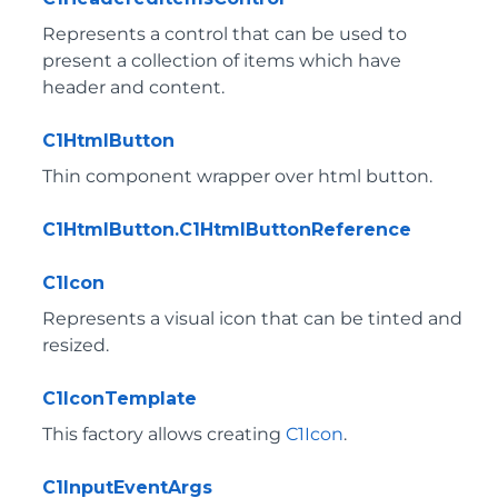
Represents a control that can be used to
present a collection of items which have
header and content.
C1HtmlButton
Thin component wrapper over html button.
C1HtmlButton.C1HtmlButtonReference
C1Icon
Represents a visual icon that can be tinted and
resized.
C1IconTemplate
This factory allows creating
C1Icon
.
C1InputEventArgs