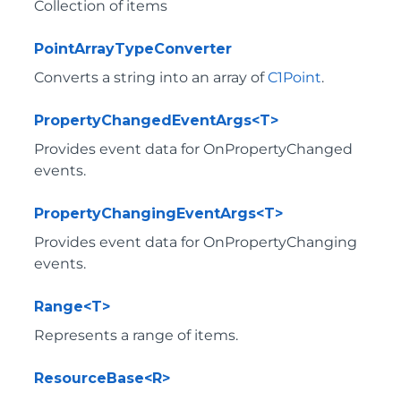
Collection of items
PointArrayTypeConverter
Converts a string into an array of
C1Point
.
PropertyChangedEventArgs<T>
Provides event data for OnPropertyChanged
events.
PropertyChangingEventArgs<T>
Provides event data for OnPropertyChanging
events.
Range<T>
Represents a range of items.
ResourceBase<R>