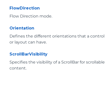
FlowDirection
Flow Direction mode.
Orientation
Defines the different orientations that a control
or layout can have.
ScrollBarVisibility
Specifies the visibility of a ScrollBar for scrollable
content.