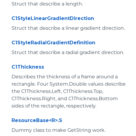
Struct that describe a length.
C1StyleLinearGradientDirection
Struct that describe a linear gradient direction.
C1StyleRadialGradientDefinition
Struct that describe a radial gradient direction.
C1Thickness
Describes the thickness of a frame around a
rectangle. Four System.Double values describe
the C1Thickness.Left, C1Thickness.Top,
C1Thickness.Right, and C1Thickness.Bottom
sides of the rectangle, respectively.
ResourceBase<R>.S
Dummy class to make GetString work.