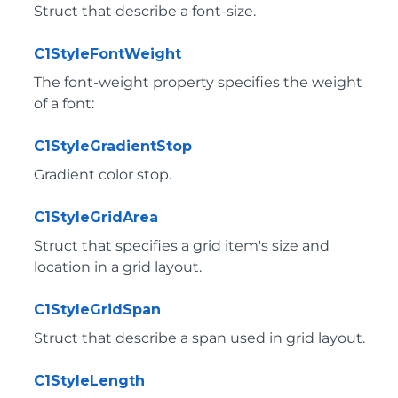
Struct that describe a font-size.
C1StyleFontWeight
The font-weight property specifies the weight
of a font:
C1StyleGradientStop
Gradient color stop.
C1StyleGridArea
Struct that specifies a grid item's size and
location in a grid layout.
C1StyleGridSpan
Struct that describe a span used in grid layout.
C1StyleLength