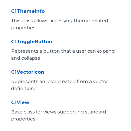
C1ThemeInfo
This class allows accessing theme-related
properties.
C1ToggleButton
Represents a button that a user can expand
and collapse.
C1VectorIcon
Represents an icon created from a vector
definition.
C1View
Base class for views supporting standard
properties.