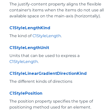
The justify-content property aligns the flexible
container's items when the items do not use all
available space on the main-axis (horizontally).
C1StyleLengthKind
The kind of
C1StyleLength
.
C1StyleLengthUnit
Units that can be used to express a
C1StyleLength
.
C1StyleLinearGradientDirectionKind
The different kinds of directions
C1StylePosition
The position property specifies the type of
positioning method used for an element.