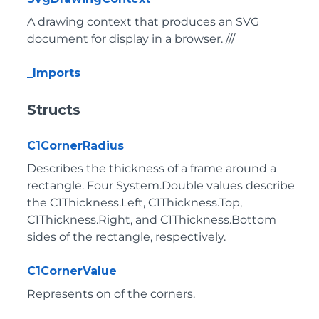
A drawing context that produces an SVG
document for display in a browser. ///
_Imports
Structs
C1CornerRadius
Describes the thickness of a frame around a
rectangle. Four System.Double values describe
the C1Thickness.Left, C1Thickness.Top,
C1Thickness.Right, and C1Thickness.Bottom
sides of the rectangle, respectively.
C1CornerValue
Represents on of the corners.