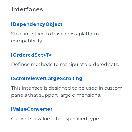
Interfaces
IDependencyObject
Stub interface to have cross-platform
compatibility.
IOrderedSet<T>
Defines methods to manipulate ordered sets.
IScrollViewerLargeScrolling
This interface is designed to be used in custom
panels that support large dimensions.
IValueConverter
Converts a value into a specified type.