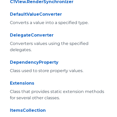
C1View.RenderSynchronizer
DefaultValueConverter
Converts a value into a specified type.
DelegateConverter
Converters values using the specified
delegates.
DependencyProperty
Class used to store property values.
Extensions
Class that provides static extension methods
for several other classes.
ItemsCollection