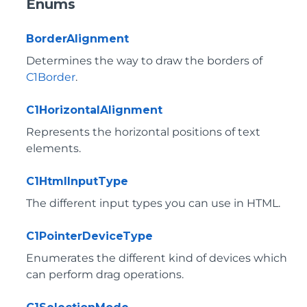
Enums
BorderAlignment
Determines the way to draw the borders of
C1Border
.
C1HorizontalAlignment
Represents the horizontal positions of text
elements.
C1HtmlInputType
The different input types you can use in HTML.
C1PointerDeviceType
Enumerates the different kind of devices which
can perform drag operations.