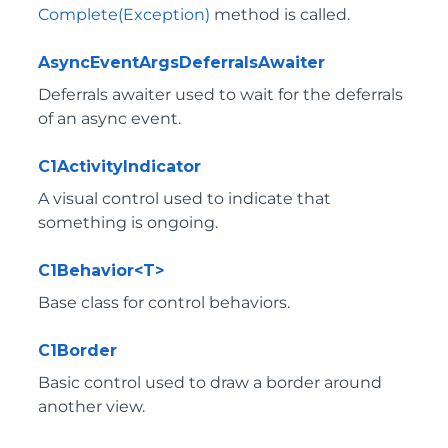
Complete(Exception)
method is called.
AsyncEventArgsDeferralsAwaiter
Deferrals awaiter used to wait for the deferrals
of an async event.
C1ActivityIndicator
A visual control used to indicate that
something is ongoing.
C1Behavior<T>
Base class for control behaviors.
C1Border
Basic control used to draw a border around
another view.