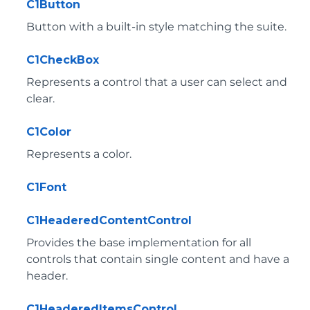
C1Button
Button with a built-in style matching the suite.
C1CheckBox
Represents a control that a user can select and
clear.
C1Color
Represents a color.
C1Font
C1HeaderedContentControl
Provides the base implementation for all
controls that contain single content and have a
header.
C1HeaderedItemsControl