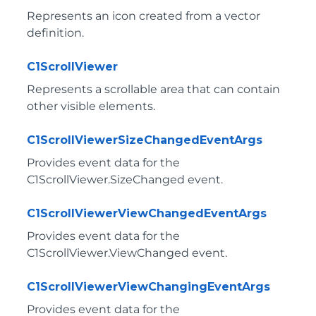
Represents an icon created from a vector
definition.
C1ScrollViewer
Represents a scrollable area that can contain
other visible elements.
C1ScrollViewerSizeChangedEventArgs
Provides event data for the
C1ScrollViewer.SizeChanged
event.
C1ScrollViewerViewChangedEventArgs
Provides event data for the
C1ScrollViewer.ViewChanged
event.
C1ScrollViewerViewChangingEventArgs
Provides event data for the