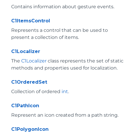
Contains information about gesture events.
C1ItemsControl
Represents a control that can be used to
present a collection of items.
C1Localizer
The
C1Localizer
class represents the set of static
methods and properties used for localization.
C1OrderedSet
Collection of ordered
int
.
C1PathIcon
Represent an icon created from a path string.
C1PolygonIcon