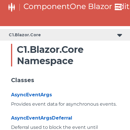
C1.Blazor.Core
C1.Blazor.Core
Namespace
Classes
AsyncEventArgs
Provides event data for asynchronous events.
AsyncEventArgsDeferral
Deferral used to block the event until