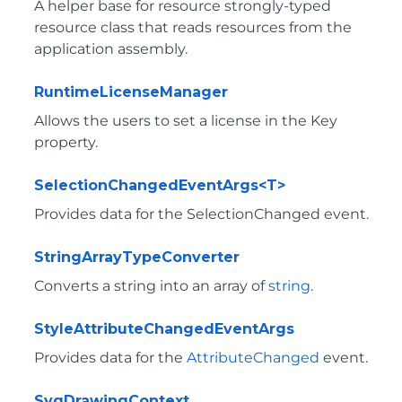
A helper base for resource strongly-typed
resource class that reads resources from the
application assembly.
RuntimeLicenseManager
Allows the users to set a license in the
Key
property.
SelectionChangedEventArgs<T>
Provides data for the SelectionChanged event.
StringArrayTypeConverter
Converts a string into an array of
string
.
StyleAttributeChangedEventArgs
Provides data for the
AttributeChanged
event.
SvgDrawingContext