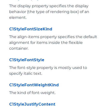
The display property specifies the display
behavior (the type of rendering box) of an
element.
C1StyleFontSizeKind
The align-items property specifies the default
alignment for items inside the flexible
container.
C1StyleFontStyle
The font-style property is mostly used to
specify italic text.
C1StyleFontWeightKind
The kind of font-weight.
C1StyleJustifyContent