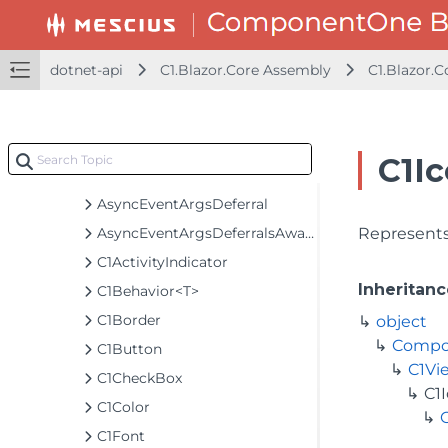
C1.Blazor.Accordion Assembly
C1.Blazor.Calendar Assembly
C1.Blazor.Chart Assembly
dotnet-api
C1.Blazor.Core Assembly
C1.Blazor.C
C1.Blazor.Core Assembly
C1.Blazor.Core
Classes
C1Ic
AsyncEventArgs
AsyncEventArgsDeferral
AsyncEventArgsDeferralsAwaiter
Represents 
C1ActivityIndicator
Inheritanc
C1Behavior<T>
C1Border
object
Compo
C1Button
C1Vi
C1CheckBox
C1
C1Color
C1Font