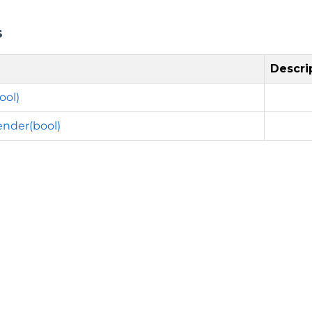
s
Descri
ool)
nder(bool)