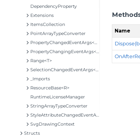
DependencyProperty
Method
Extensions
ItemsCollection
Name
PointArrayTypeConverter
PropertyChangedEventArgs<T>
Dispose(b
PropertyChangingEventArgs<T>
OnAfterRe
Range<T>
SelectionChangedEventArgs<T>
_Imports
ResourceBase<R>
RuntimeLicenseManager
StringArrayTypeConverter
StyleAttributeChangedEventArgs
SvgDrawingContext
Structs