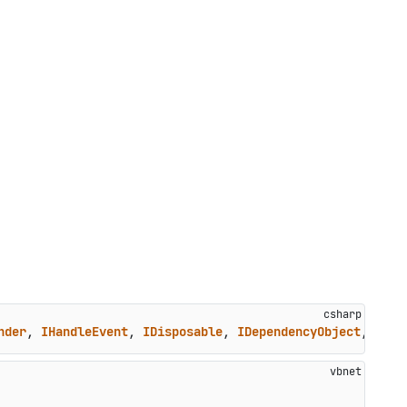
nder
, 
IHandleEvent
, 
IDisposable
, 
IDependencyObject
, 
IClo