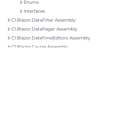
Enums
Interfaces
C1.Blazor.DataFilter Assembly
C1.Blazor.DataPager Assembly
C1.Blazor.DateTimeEditors Assembly
C1.Blazor.Gauge Assembly
C1.Blazor.Grid Assembly
C1.Blazor.Grid.Excel Assembly
C1.Blazor.Grid.ConditionalFormatting Assembly
C1.Blazor.GridControl Assembly
C1.Blazor.Input Assembly
C1.Blazor.ListView Assembly
©2026 MESCIUS USA, Inc. All rights reserved.
C1.Blazor.Menu Assembly
1.800.858.2739
C1.Blazor.Rendering Assembly
All product and company names herein may
be trademarks of their respective owners.
C1.Blazor.TreeView Assembly
C1.Blazor.Viewer Assembly