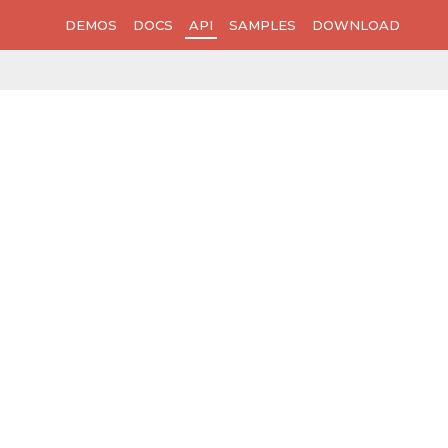
DEMOS
DOCS
API
SAMPLES
DOWNLOAD