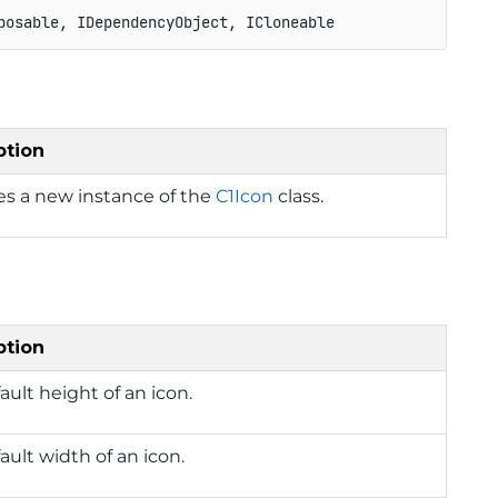
posable, IDependencyObject, ICloneable
ption
izes a new instance of the
C1Icon
class.
ption
ault height of an icon.
ault width of an icon.