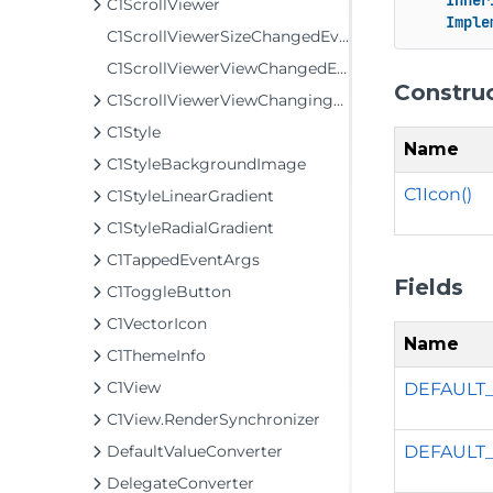
Inher
C1ScrollViewer
Imple
C1ScrollViewerSizeChangedEventArgs
C1ScrollViewerViewChangedEventArgs
Constru
C1ScrollViewerViewChangingEventArgs
C1Style
Name
C1StyleBackgroundImage
C1Icon()
C1StyleLinearGradient
C1StyleRadialGradient
C1TappedEventArgs
Fields
C1ToggleButton
C1VectorIcon
Name
C1ThemeInfo
C1View
DEFAULT
C1View.RenderSynchronizer
DEFAULT
DefaultValueConverter
DelegateConverter