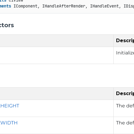
its
 C1View

ments
 IComponent, IHandleAfterRender, IHandleEvent, IDis
ctors
Descri
Initial
Descri
_HEIGHT
The def
_WIDTH
The def