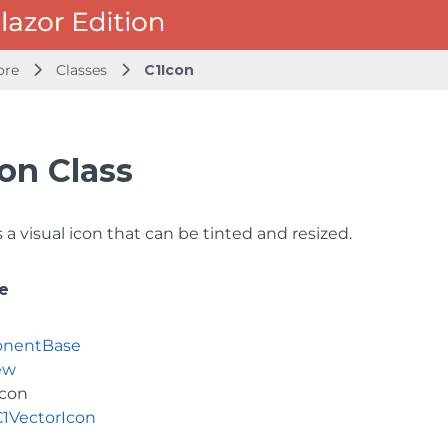
ore
Classes
C1Icon
on Class
a visual icon that can be tinted and resized.
e
nentBase
ew
Icon
C1VectorIcon