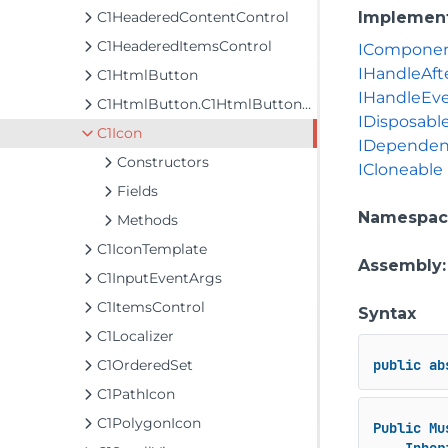
C1HeaderedContentControl
Implemen
C1HeaderedItemsControl
ICompone
IHandleAft
C1HtmlButton
IHandleEv
C1HtmlButton.C1HtmlButtonReference
IDisposabl
C1Icon
IDependen
Constructors
ICloneable
Fields
Namespac
Methods
C1IconTemplate
Assembly
C1InputEventArgs
C1ItemsControl
Syntax
C1Localizer
C1OrderedSet
public
ab
C1PathIcon
C1PolygonIcon
Public
Mu