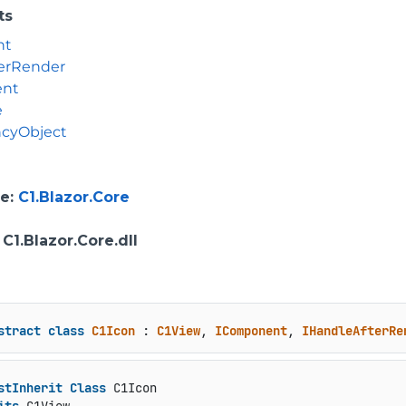
ts
nt
erRender
ent
e
cyObject
e
:
C1.Blazor.Core
: C1.Blazor.Core.dll
stract
class
C1Icon
 : 
C1View
, 
IComponent
, 
IHandleAfterRe
stInherit
Class
 C1Icon
