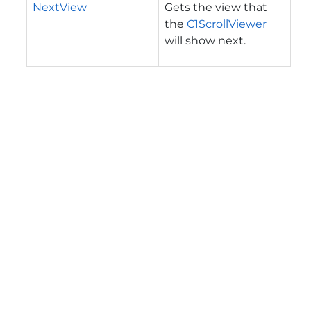
NextView
Gets the view that
the
C1ScrollViewer
will show next.