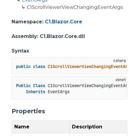
C1ScrollViewerViewChangingEventArgs
Namespace
:
C1.Blazor.Core
Assembly
: C1.Blazor.Core.dll
Syntax
public
class
C1ScrollViewerViewChangingEventArgs
 
Public
Class
 C1ScrollViewerViewChangingEventArgs

Inherits
 EventArgs
Properties
Name
Description