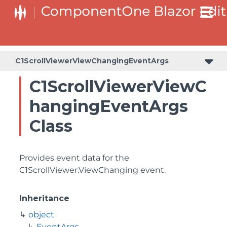
C1ScrollViewerViewChangingEventArgs
C1ScrollViewerViewC
hangingEventArgs
Class
Provides event data for the
C1ScrollViewer.ViewChanging
event.
Inheritance
object
EventArgs