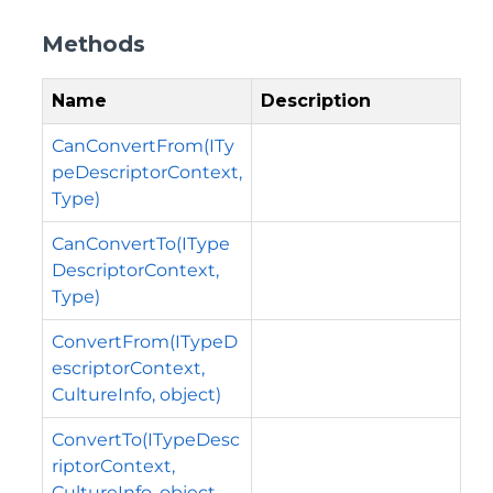
Methods
Name
Description
CanConvertFrom(ITy
peDescriptorContext,
Type)
CanConvertTo(IType
DescriptorContext,
Type)
ConvertFrom(ITypeD
escriptorContext,
CultureInfo, object)
ConvertTo(ITypeDesc
riptorContext,
CultureInfo, object,