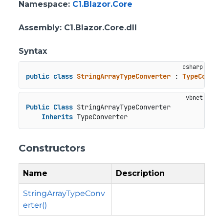
Namespace
:
C1.Blazor.Core
Assembly
: C1.Blazor.Core.dll
Syntax
public
class
StringArrayTypeConverter
 : 
TypeConve
Public
Class
 StringArrayTypeConverter

Inherits
 TypeConverter
Constructors
Name
Description
StringArrayTypeConv
erter()