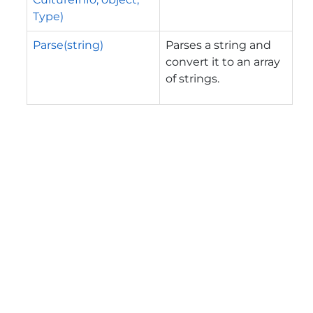
Type)
Parse(string)
Parses a string and
convert it to an array
of strings.