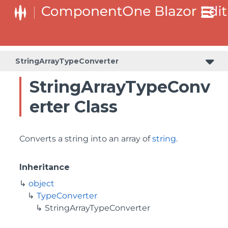
StringArrayTypeConverter
StringArrayTypeConv
erter Class
Converts a string into an array of
string
.
Inheritance
object
TypeConverter
StringArrayTypeConverter