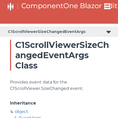
C1ScrollViewerSizeChangedEventArgs
C1ScrollViewerSizeCh
angedEventArgs
Class
Provides event data for the
C1ScrollViewer.SizeChanged
event.
Inheritance
object
EventArgs