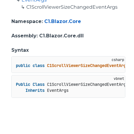
C1ScrollViewerSizeChangedEventArgs
Namespace
:
C1.Blazor.Core
Assembly
: C1.Blazor.Core.dll
Syntax
public
class
C1ScrollViewerSizeChangedEventArgs
 :
Public
Class
 C1ScrollViewerSizeChangedEventArgs

Inherits
 EventArgs