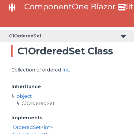
C1OrderedSet
C1OrderedSet Class
Collection of ordered
int
.
Inheritance
object
C1OrderedSet
Implements
IOrderedSet
<
int
>