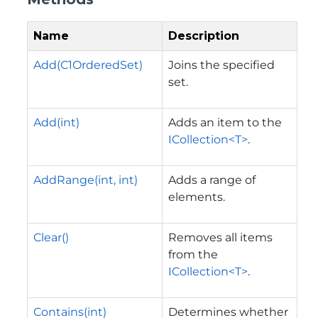
Name
Description
Add(C1OrderedSet)
Joins the specified
set.
Add(int)
Adds an item to the
ICollection<T>
.
AddRange(int, int)
Adds a range of
elements.
Clear()
Removes all items
from the
ICollection<T>
.
Contains(int)
Determines whether