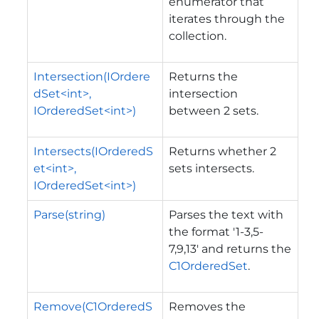
enumerator that
iterates through the
collection.
Intersection(IOrdere
Returns the
dSet<int>,
intersection
IOrderedSet<int>)
between 2 sets.
Intersects(IOrderedS
Returns whether 2
et<int>,
sets intersects.
IOrderedSet<int>)
Parse(string)
Parses the text with
the format '1-3,5-
7,9,13' and returns the
C1OrderedSet
.
Remove(C1OrderedS
Removes the