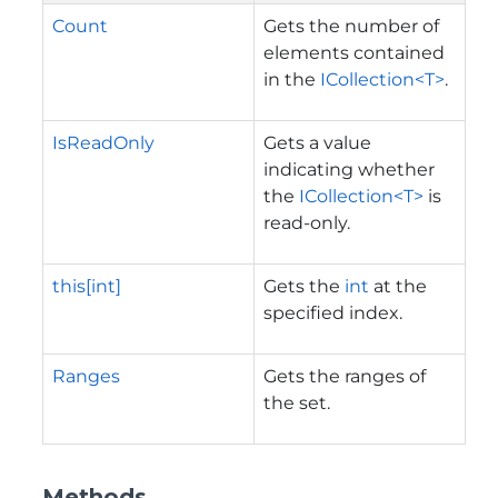
Count
Gets the number of
elements contained
in the
ICollection<T>
.
IsReadOnly
Gets a value
indicating whether
the
ICollection<T>
is
read-only.
this[int]
Gets the
int
at the
specified index.
Ranges
Gets the ranges of
the set.
Methods