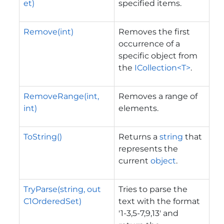
et)
specified items.
Remove(int)
Removes the first
occurrence of a
specific object from
the
ICollection<T>
.
RemoveRange(int,
Removes a range of
int)
elements.
ToString()
Returns a
string
that
represents the
current
object
.
TryParse(string, out
Tries to parse the
C1OrderedSet)
text with the format
'1-3,5-7,9,13' and