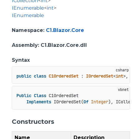
ICollection
<
int
>
IEnumerable
<
int
>
IEnumerable
Namespace
:
C1.Blazor.Core
Assembly
: C1.Blazor.Core.dll
Syntax
public
class
C1OrderedSet
 : 
IOrderedSet
<
int
>, 
ICo
Public
Class
 C1OrderedSet

Implements
 IOrderedSet(
Of
Integer
), ICollecti
Constructors
Name
Description