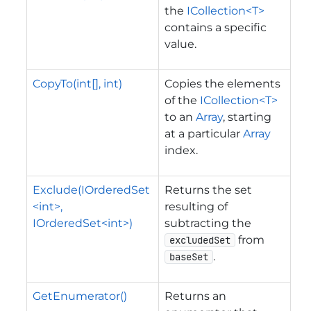
the
ICollection<T>
contains a specific
value.
CopyTo(int[], int)
Copies the elements
of the
ICollection<T>
to an
Array
, starting
at a particular
Array
index.
Exclude(IOrderedSet
Returns the set
<int>,
resulting of
IOrderedSet<int>)
subtracting the
from
excludedSet
.
baseSet
GetEnumerator()
Returns an