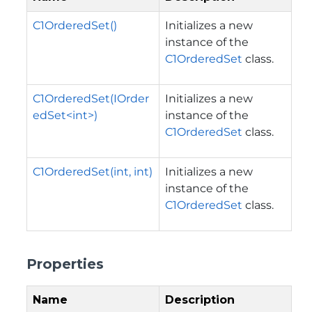
C1OrderedSet()
Initializes a new
instance of the
C1OrderedSet
class.
C1OrderedSet(IOrder
Initializes a new
edSet<int>)
instance of the
C1OrderedSet
class.
C1OrderedSet(int, int)
Initializes a new
instance of the
C1OrderedSet
class.
Properties
Name
Description