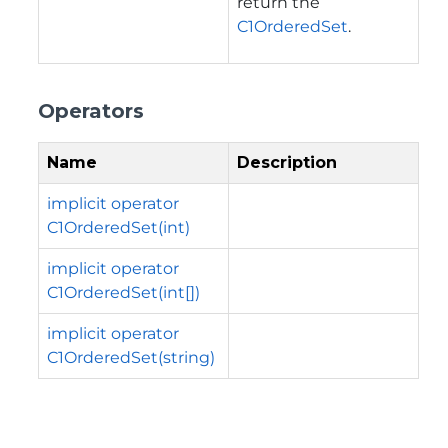
return the
C1OrderedSet
.
Operators
Name
Description
implicit operator
C1OrderedSet(int)
implicit operator
C1OrderedSet(int[])
implicit operator
C1OrderedSet(string)