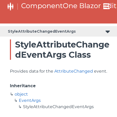
StyleAttributeChangedEventArgs
StyleAttributeChange
dEventArgs Class
Provides data for the
AttributeChanged
event.
Inheritance
object
EventArgs
StyleAttributeChangedEventArgs