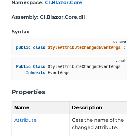
Namespace
:
C1.Blazor.Core
Assembly
: C1.Blazor.Core.dll
Syntax
public
class
StyleAttributeChangedEventArgs
 : 
Eve
Public
Class
 StyleAttributeChangedEventArgs

Inherits
 EventArgs
Properties
Name
Description
Attribute
Gets the name of the
changed attribute.