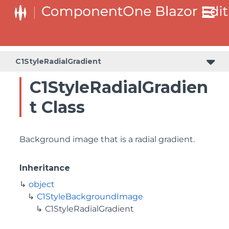
C1StyleRadialGradient
C1StyleRadialGradien
t Class
Background image that is a radial gradient.
Inheritance
object
C1StyleBackgroundImage
C1StyleRadialGradient