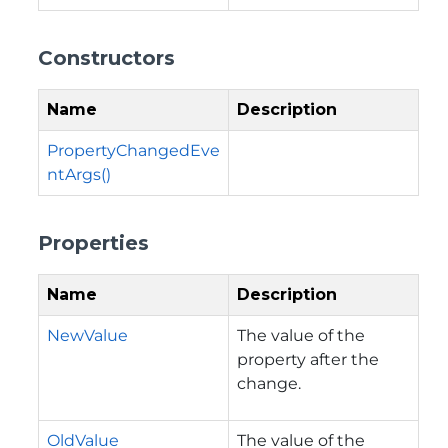
Constructors
Name
Description
PropertyChangedEve
ntArgs()
Properties
Name
Description
NewValue
The value of the
property after the
change.
OldValue
The value of the