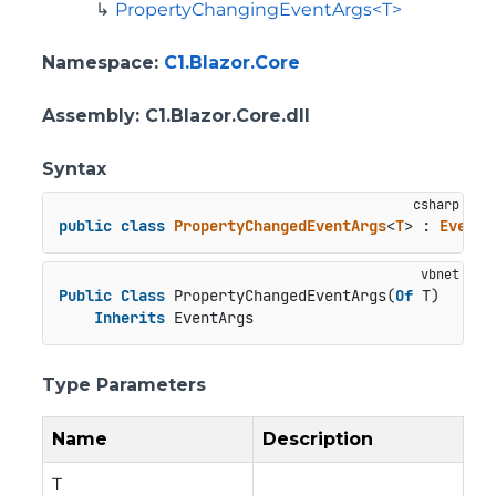
PropertyChangingEventArgs<T>
Namespace
:
C1.Blazor.Core
Assembly
: C1.Blazor.Core.dll
Syntax
public
class
PropertyChangedEventArgs
<
T
> : 
EventA
Public
Class
 PropertyChangedEventArgs(
Of
 T)

Inherits
 EventArgs
Type Parameters
Name
Description
T