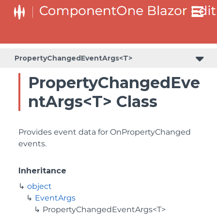
PropertyChangedEventArgs<T>
PropertyChangedEve
ntArgs<T> Class
Provides event data for OnPropertyChanged
events.
Inheritance
object
EventArgs
PropertyChangedEventArgs<T>