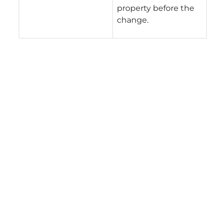
property before the
change.