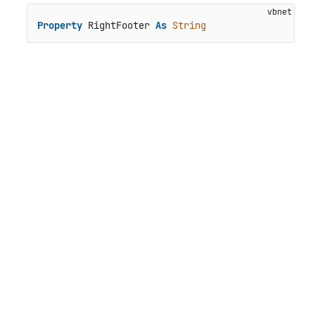
Property
 RightFooter 
As
String