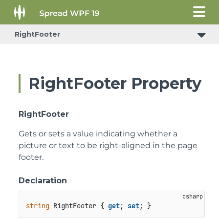
RightFooter
RightFooter Property
RightFooter
Gets or sets a value indicating whether a
picture or text to be right-aligned in the page
footer.
Declaration
string
 RightFooter { 
get
; 
set
; }