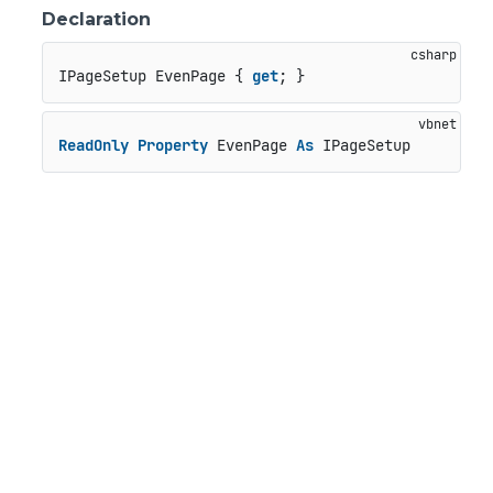
Declaration
IPageSetup EvenPage { 
get
; }
ReadOnly
Property
 EvenPage 
As
 IPageSetup