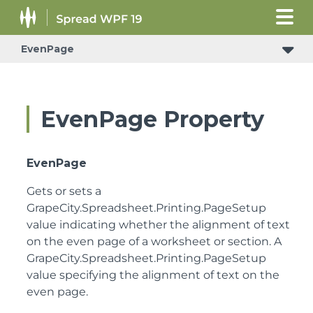
EvenPage
EvenPage Property
EvenPage
Gets or sets a
GrapeCity.Spreadsheet.Printing.PageSetup
value indicating whether the alignment of text
on the even page of a worksheet or section.
A
GrapeCity.Spreadsheet.Printing.PageSetup
value specifying the alignment of text on the
even page.