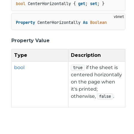
bool
 CenterHorizontally { 
get
; 
set
; }
Property
 CenterHorizontally 
As
Boolean
Property Value
Type
Description
bool
if the sheet is
true
centered horizontally
on the page when
it's printed;
otherwise,
.
false