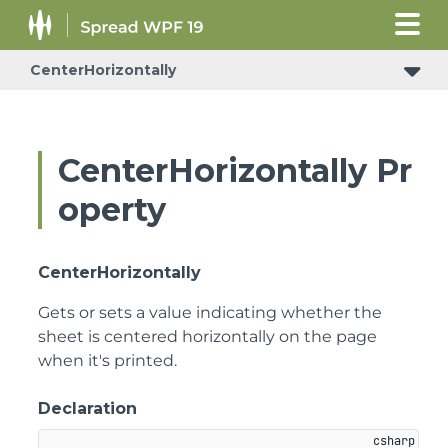
CenterHorizontally
CenterHorizontally Pr
operty
CenterHorizontally
Gets or sets a value indicating whether the
sheet is centered horizontally on the page
when it's printed.
Declaration