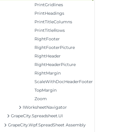
PrintGridlines
PrintHeadings
PrintTitleColumns
PrintTitleRows
RightFooter
RightFooterPicture
RightHeader
RightHeaderPicture
RightMargin
ScaleWithDocHeaderFooter
TopMargin
Zoom
IWorksheetNavigator
GrapeCity.Spreadsheet.UI
GrapeCity.Wpf.SpreadSheet Assembly