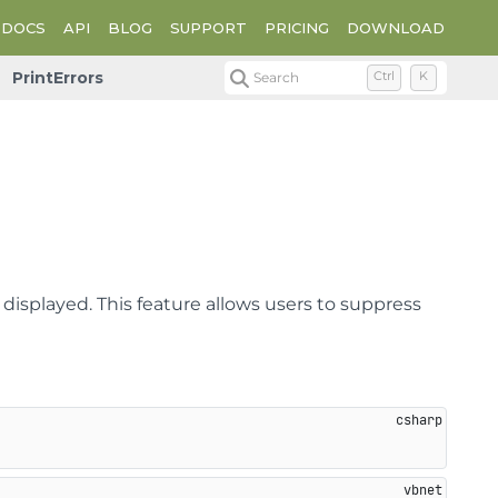
DOCS
API
BLOG
SUPPORT
PRICING
DOWNLOAD
PrintErrors
Search
Ctrl
K
 displayed. This feature allows users to suppress