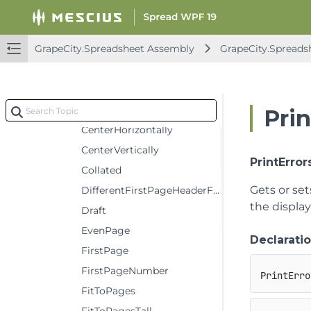
BottomMargin
CellComments
GrapeCity.Spreadsheet Assembly
GrapeCity.Spreads
CenterFooter
CenterFooterPicture
CenterHeader
CenterHeaderPicture
Prin
CenterHorizontally
CenterVertically
PrintError
Collated
Gets or set
DifferentFirstPageHeaderFooter
the display
Draft
EvenPage
Declarati
FirstPage
FirstPageNumber
PrintErro
FitToPages