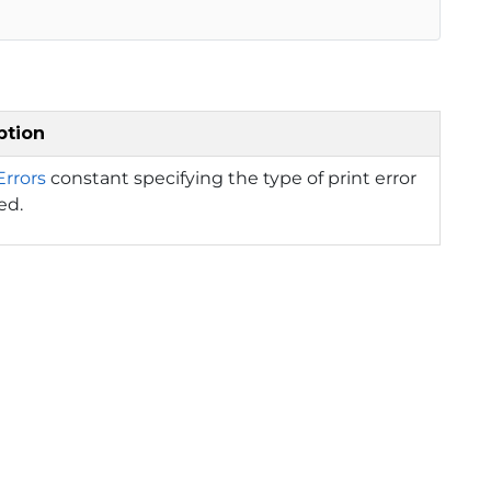
ption
Errors
constant specifying the type of print error
ed.