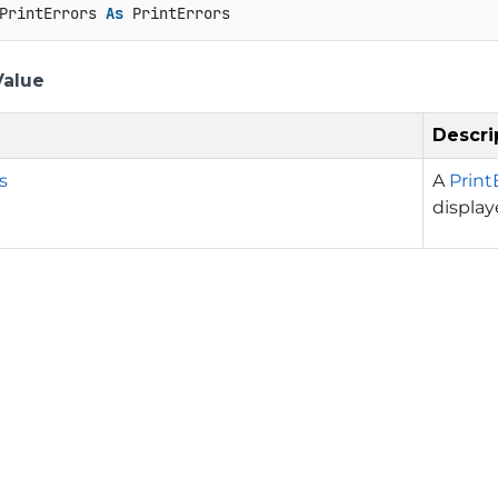
PrintErrors 
As
 PrintErrors
Value
Descri
s
A
Print
display