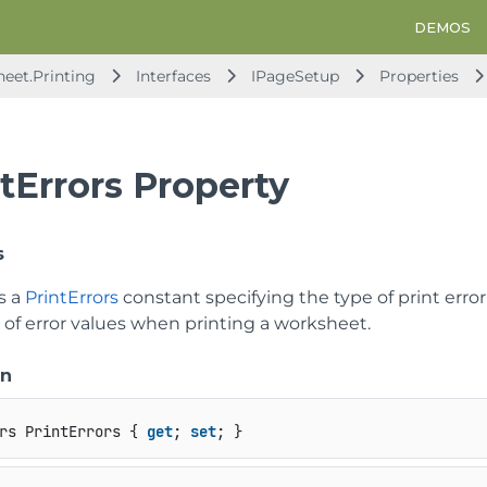
DEMOS
heet.Printing
Interfaces
IPageSetup
Properties
tErrors Property
s
s a
PrintErrors
constant specifying the type of print error
 of error values when printing a worksheet.
on
rs PrintErrors { 
get
; 
set
; }