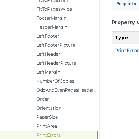
FitToPagesTall
Property
 
FitToPagesWide
FooterMargin
Property 
HeaderMargin
LeftFooter
Type
LeftFooterPicture
PrintError
LeftHeader
LeftHeaderPicture
LeftMargin
NumberOfCopies
OddAndEvenPagesHeaderFooter
Order
Orientation
PaperSize
PrintArea
PrintErrors