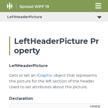
LeftHeaderPicture
LeftHeaderPicture Pr
operty
LeftHeaderPicture
Gets or set an
IGraphic
object that represents
the picture for the left section of the header.
Used to set attributes about the picture.
Declaration