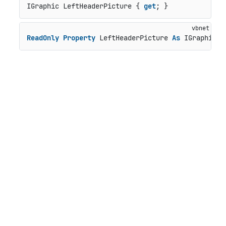
IGraphic LeftHeaderPicture { 
get
; }
ReadOnly
Property
 LeftHeaderPicture 
As
 IGraphic